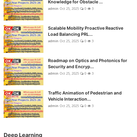
Knowledge for Obstacle ...
admin
Oct 25, 2025
0
3
Scalable Mobility Proactive Reactive
Load Balancing PRL...
admin
Oct 25, 2025
0
3
Roadmap on Optics and Photonics for
Security and Encryp...
admin
Oct 25, 2025
0
3
Traffic Animation of Pedestrian and
Vehicle Interaction...
admin
Oct 25, 2025
0
3
Deep Learning