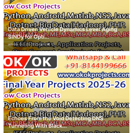
Data Driven Vehicle Dynamics Lever Aging
SINDy for Opti...
admin
Oct 25, 2025
0
15
Echoes From the Void Detecting DNS
Tunneling With Black...