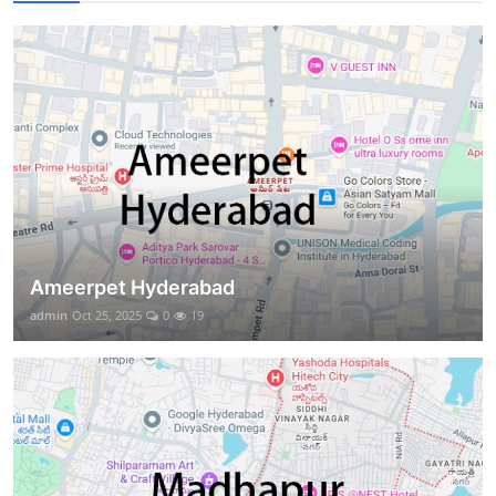
Ameerpet Hyderabad
admin
Oct 25, 2025
0
19