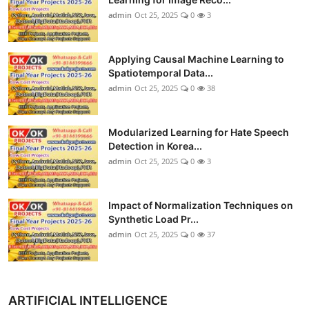
admin
Oct 25, 2025
0
3
Applying Causal Machine Learning to
Spatiotemporal Data...
admin
Oct 25, 2025
0
38
Modularized Learning for Hate Speech
Detection in Korea...
admin
Oct 25, 2025
0
3
Impact of Normalization Techniques on
Synthetic Load Pr...
admin
Oct 25, 2025
0
37
ARTIFICIAL INTELLIGENCE