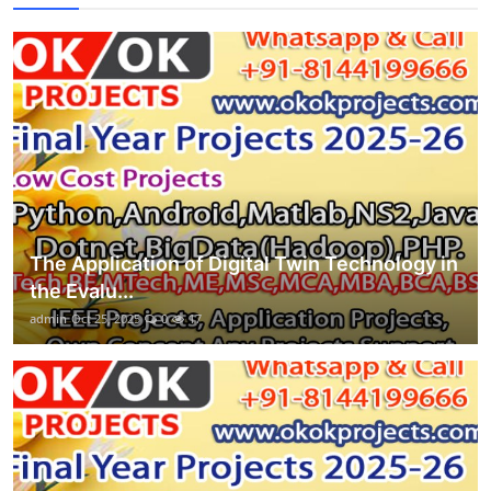
The Application of Digital Twin Technology in
the Evalu...
admin
Oct 25, 2025
0
17