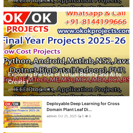
admin
Oct 25, 2025
0
8
Exploring the Use of Virtual Reality and AI to
Create I...
admin
Oct 25, 2025
0
45
Deployable Deep Learning for Cross
Domain Plant Leaf Di...
admin
Oct 25, 2025
0
6