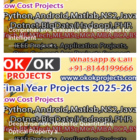
Comprehensive Evaluation of Techniques for
Intelligent ...
admin
Oct 25, 2025
0
4
Deep Ensemble Model for Quantitative
Optical Property a...
admin
Oct 25, 2025
0
4