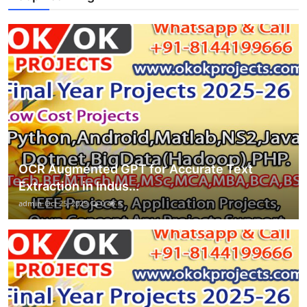
OCR Augmented GPT for Accurate Text
Extraction in Indus...
admin
Oct 25, 2025
0
8