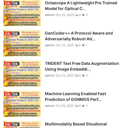
Octascope A Lightweight Pre Trained
Model for Optical C...
admin
Oct 25, 2025
0
3
GenCoder++ A Protocol Aware and
Adversarially Robust Ad...
admin
Oct 25, 2025
0
1
TRIDENT Text Free Data Augmentation
Using Image Embeddi...
admin
Oct 25, 2025
0
3
Machine Learning Enabled Fast
Prediction of GGNMOS Perf...
admin
Oct 25, 2025
0
3
Multimodality Based Situational