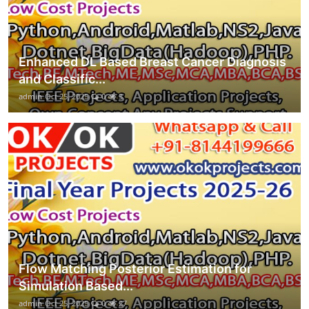
Enhanced DL Based Breast Cancer Diagnosis
and Classific...
admin
Oct 25, 2025
0
3
Flow Matching Posterior Estimation for
Simulation Based...
admin
Oct 25, 2025
0
27