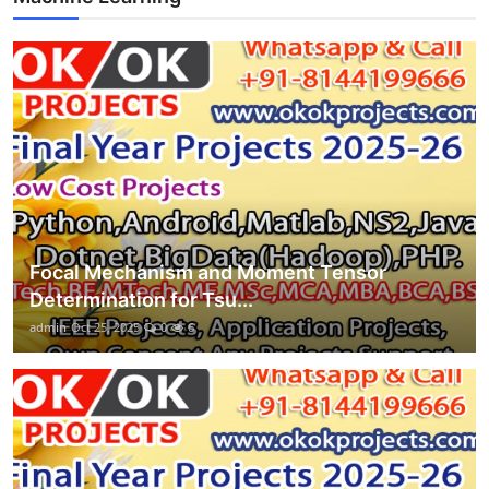
Focal Mechanism and Moment Tensor
Determination for Tsu...
admin
Oct 25, 2025
0
6