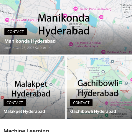
CONTACT
CONTACT
Manikonda Hyderabad
admin
Oct 25, 2025
0
14
CONTACT
CONTACT
Malakpet Hyderabad
Gachibowli Hyderabad
Machine Learning