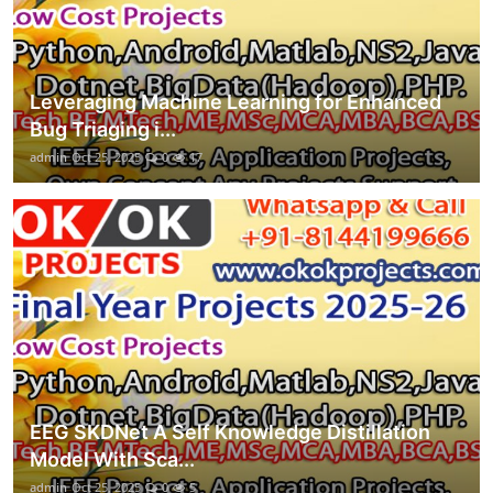
Leveraging Machine Learning for Enhanced
Bug Triaging i...
admin
Oct 25, 2025
0
17
EEG SKDNet A Self Knowledge Distillation
Model With Sca...
admin
Oct 25, 2025
0
5