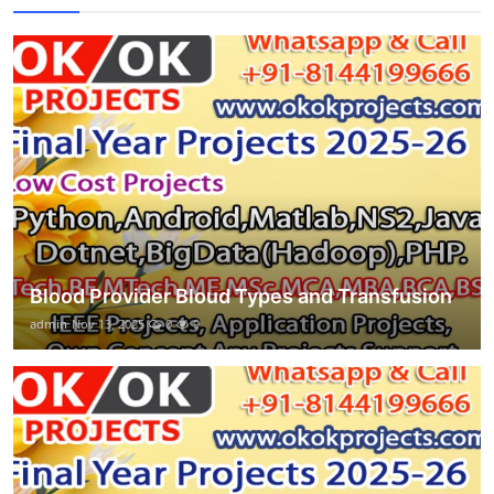
Blood Provider Bloud Types and Transfusion
admin
Nov 13, 2025
0
9