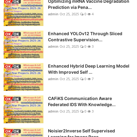
Optimizing mRNA Vaccine Degradation
Prediction via Pena...
admin
Oct 25, 2025
0
4
Enhanced YOLOv12 Through Sliced
Contrastive Supervision...
admin
Oct 25, 2025
0
3
Enhanced Hybrid Deep Learning Model
With Improved Self ...
admin
Oct 25, 2025
0
7
CAFiKS Communication Aware
Federated IDS With Knowledge...
admin
Oct 25, 2025
0
3
Noisier2Inverse Self Supervised
Learning for Image Reco...