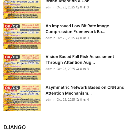
Brand Attention A Con...
admin
Oct 25, 2025
0
3
An Improved Low Bit Rate Image
Compression Framework Ba...
admin
Oct 25, 2025
0
3
Vision Based Fall Risk Assessment
Through Attention Aug...
admin
Oct 25, 2025
0
3
Asymmetric Network Based on CNN and
Attention Mechanism...
admin
Oct 25, 2025
0
4
DJANGO