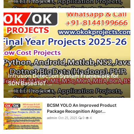
admin
Oct 25, 2025
0
7
Intrusion Detection System Framework for
SDN Based IoT ...
admin
Oct 25, 2025
0
4
BCSM YOLO An Improved Product
Package Recognition Algor...
admin
Oct 25, 2025
0
4