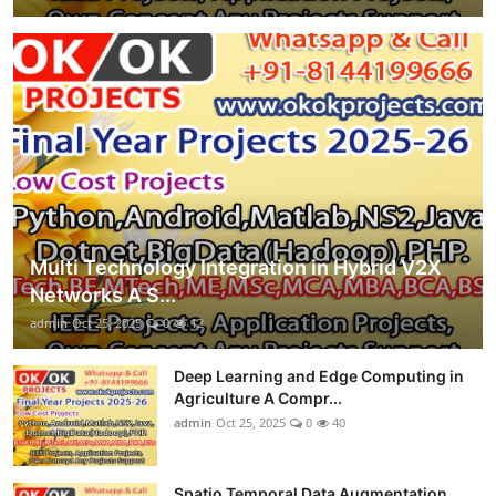
Multi Technology Integration in Hybrid V2X
Networks A S...
admin
Oct 25, 2025
0
12
Deep Learning and Edge Computing in
Agriculture A Compr...
admin
Oct 25, 2025
0
40
Spatio Temporal Data Augmentation