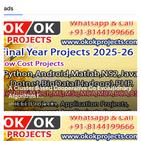
ads
A Cluster Based Cooperative Co Evolutionary
Algorithm f...
admin
Nov 13, 2025
0
4