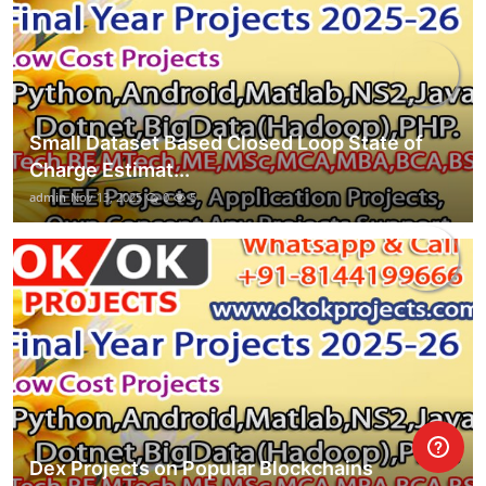
Small Dataset Based Closed Loop State of
Charge Estimat...
admin
Nov 13, 2025
0
5
Dex Projects on Popular Blockchains