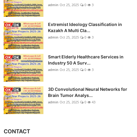
admin
Oct 25, 2025
0
3
Extremist Ideology Classification in
Kazakh A Multi Cla...
admin
Oct 25, 2025
0
3
Smart Elderly Healthcare Services in
Industry 50 A Surv...
admin
Oct 25, 2025
0
3
3D Convolutional Neural Networks for
Brain Tumor Analys...
admin
Oct 25, 2025
0
43
CONTACT