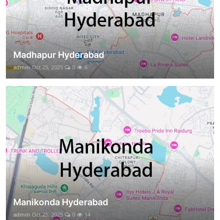
Madhapur Hyderabad
admin
Oct 25, 2025
0
6
Manikonda Hyderabad
admin
Oct 25, 2025
0
14