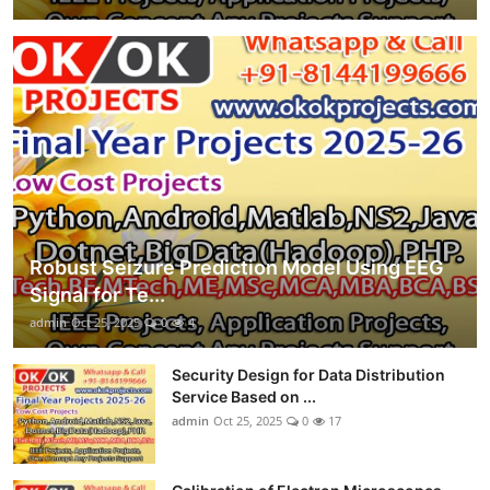
Robust Seizure Prediction Model Using EEG
Signal for Te...
admin
Oct 25, 2025
0
4
Security Design for Data Distribution
Service Based on ...
admin
Oct 25, 2025
0
17