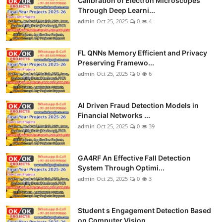
Calibration of Electron Microscopes
Through Deep Learni...
admin
Oct 25, 2025
0
4
FL QNNs Memory Efficient and Privacy
Preserving Framewo...
admin
Oct 25, 2025
0
6
AI Driven Fraud Detection Models in
Financial Networks ...
admin
Oct 25, 2025
0
39
GA4RF An Effective Fall Detection
System Through Optimi...
admin
Oct 25, 2025
0
3
Student s Engagement Detection Based
on Computer Vision...