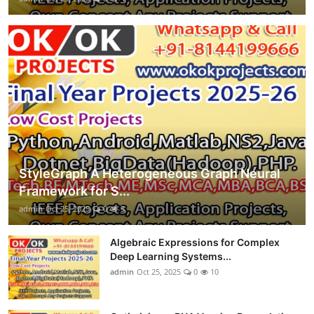
StyleGraph A Heterogeneous Graph Neural
Framework for S...
admin
Oct 25, 2025
0
3
Algebraic Expressions for Complex
Deep Learning Systems...
admin
Oct 25, 2025
0
10