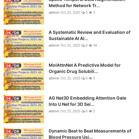
Method for Network Tr...
admin
Oct 25, 2025
0
3
A Systematic Review and Evaluation of
Sustainable AI Al...
admin
Oct 25, 2025
0
34
MolAttnNet A Predictive Model for
Organic Drug Solubili...
admin
Oct 25, 2025
0
3
AG Net3D Embedding Attention Gate
Into U Net for 3D Sei...
admin
Oct 25, 2025
0
3
Dynamic Beat to Beat Measurements of
Blood Pressure Usi...