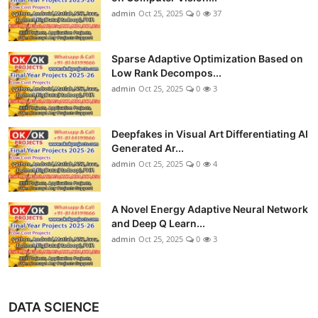
admin
Oct 25, 2025
0
37
Sparse Adaptive Optimization Based on
Low Rank Decompos...
admin
Oct 25, 2025
0
3
Deepfakes in Visual Art Differentiating AI
Generated Ar...
admin
Oct 25, 2025
0
4
A Novel Energy Adaptive Neural Network
and Deep Q Learn...
admin
Oct 25, 2025
0
3
DATA SCIENCE