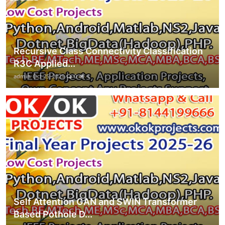
Recursive Class Connectivity Classification
R3C Applied...
admin
Oct 25, 2025
0
4
Self Attention GAN and SWIN Transformer
Based Pothole D...