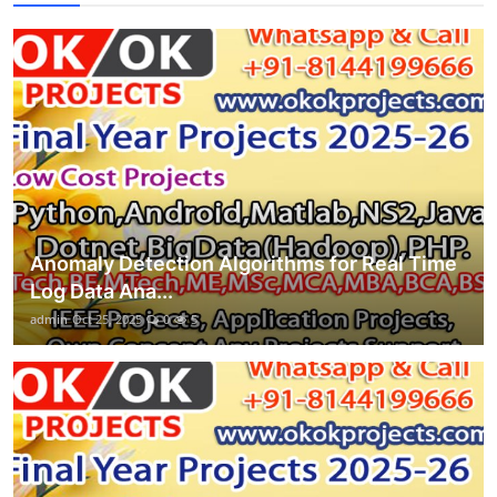
Anomaly Detection Algorithms for Real Time
Log Data Ana...
admin
Oct 25, 2025
0
5