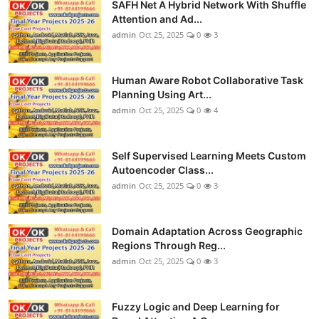
SAFH Net A Hybrid Network With Shuffle
Attention and Ad...
admin
Oct 25, 2025
0
3
Human Aware Robot Collaborative Task
Planning Using Art...
admin
Oct 25, 2025
0
4
Self Supervised Learning Meets Custom
Autoencoder Class...
admin
Oct 25, 2025
0
3
Domain Adaptation Across Geographic
Regions Through Reg...
admin
Oct 25, 2025
0
3
Fuzzy Logic and Deep Learning for