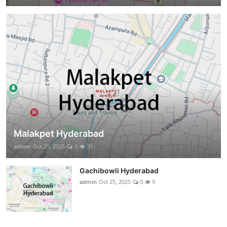
Malakpet Hyderabad
admin
Oct 25, 2025
0
31
Gachibowli Hyderabad
admin
Oct 25, 2025
0
9