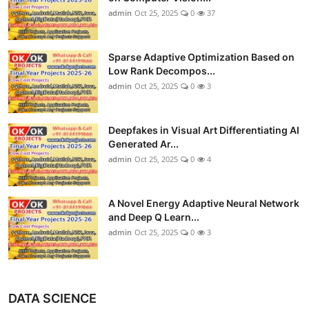
admin
Oct 25, 2025
0
37
Sparse Adaptive Optimization Based on
Low Rank Decompos...
admin
Oct 25, 2025
0
3
Deepfakes in Visual Art Differentiating AI
Generated Ar...
admin
Oct 25, 2025
0
4
A Novel Energy Adaptive Neural Network
and Deep Q Learn...
admin
Oct 25, 2025
0
3
DATA SCIENCE