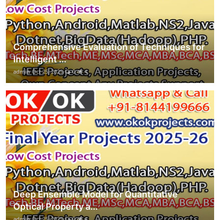
Comprehensive Evaluation of Techniques for
Intelligent ...
admin
Oct 25, 2025
0
4
Deep Ensemble Model for Quantitative
Optical Property a...
admin
Oct 25, 2025
0
4