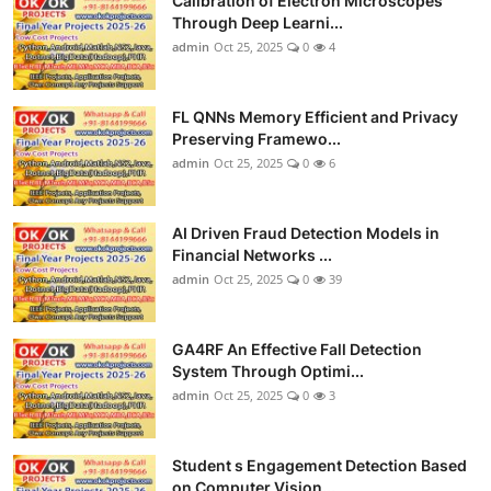
Calibration of Electron Microscopes
Through Deep Learni...
admin
Oct 25, 2025
0
4
FL QNNs Memory Efficient and Privacy
Preserving Framewo...
admin
Oct 25, 2025
0
6
AI Driven Fraud Detection Models in
Financial Networks ...
admin
Oct 25, 2025
0
39
GA4RF An Effective Fall Detection
System Through Optimi...
admin
Oct 25, 2025
0
3
Student s Engagement Detection Based
on Computer Vision...