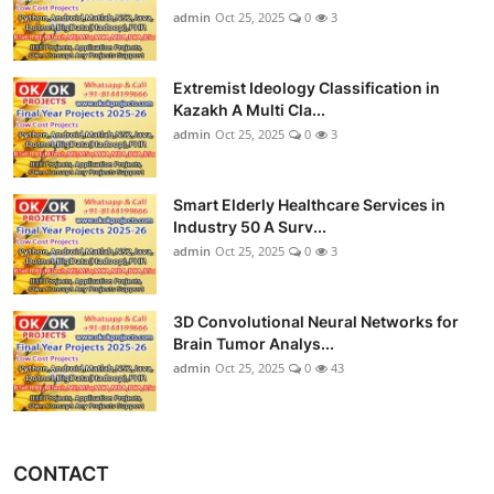
admin
Oct 25, 2025
0
3
Extremist Ideology Classification in
Kazakh A Multi Cla...
admin
Oct 25, 2025
0
3
Smart Elderly Healthcare Services in
Industry 50 A Surv...
admin
Oct 25, 2025
0
3
3D Convolutional Neural Networks for
Brain Tumor Analys...
admin
Oct 25, 2025
0
43
CONTACT