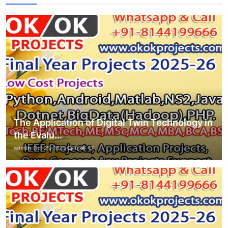
The Application of Digital Twin Technology in
the Evalu...
admin
Oct 25, 2025
0
17