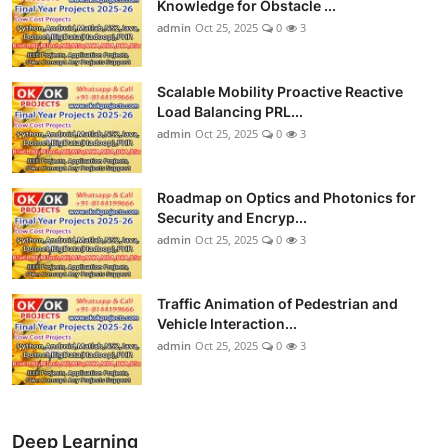
Knowledge for Obstacle ...
admin
Oct 25, 2025
0
3
Scalable Mobility Proactive Reactive
Load Balancing PRL...
admin
Oct 25, 2025
0
3
Roadmap on Optics and Photonics for
Security and Encryp...
admin
Oct 25, 2025
0
3
Traffic Animation of Pedestrian and
Vehicle Interaction...
admin
Oct 25, 2025
0
3
Deep Learning