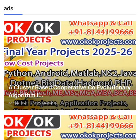
ads
A Cluster Based Cooperative Co Evolutionary
Algorithm f...
admin
Nov 13, 2025
0
4