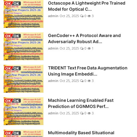
Octascope A Lightweight Pre Trained
Model for Optical C...
admin
Oct 25, 2025
0
3
GenCoder++ A Protocol Aware and
Adversarially Robust Ad...
admin
Oct 25, 2025
0
1
TRIDENT Text Free Data Augmentation
Using Image Embeddi...
admin
Oct 25, 2025
0
3
Machine Learning Enabled Fast
Prediction of GGNMOS Perf...
admin
Oct 25, 2025
0
3
Multimodality Based Situational