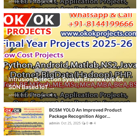
admin
Oct 25, 2025
0
7
Intrusion Detection System Framework for
SDN Based IoT ...
admin
Oct 25, 2025
0
4
BCSM YOLO An Improved Product
Package Recognition Algor...
admin
Oct 25, 2025
0
4