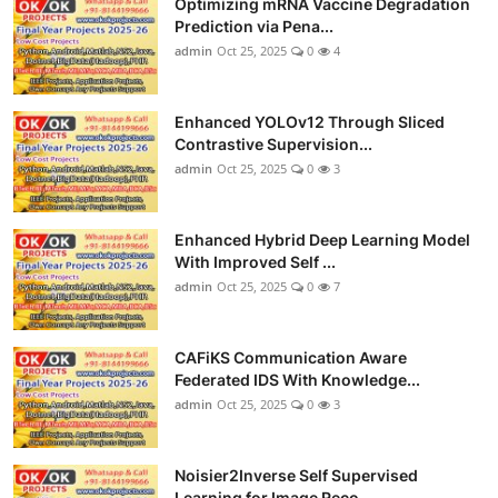
Optimizing mRNA Vaccine Degradation
Prediction via Pena...
admin
Oct 25, 2025
0
4
Enhanced YOLOv12 Through Sliced
Contrastive Supervision...
admin
Oct 25, 2025
0
3
Enhanced Hybrid Deep Learning Model
With Improved Self ...
admin
Oct 25, 2025
0
7
CAFiKS Communication Aware
Federated IDS With Knowledge...
admin
Oct 25, 2025
0
3
Noisier2Inverse Self Supervised
Learning for Image Reco...