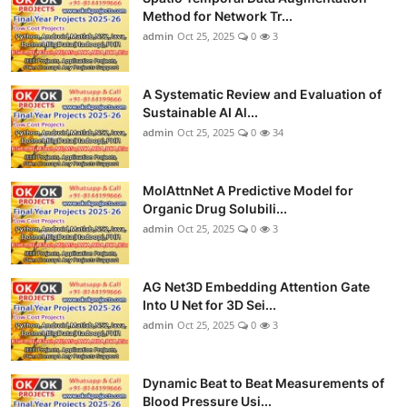
Method for Network Tr...
admin
Oct 25, 2025
0
3
A Systematic Review and Evaluation of
Sustainable AI Al...
admin
Oct 25, 2025
0
34
MolAttnNet A Predictive Model for
Organic Drug Solubili...
admin
Oct 25, 2025
0
3
AG Net3D Embedding Attention Gate
Into U Net for 3D Sei...
admin
Oct 25, 2025
0
3
Dynamic Beat to Beat Measurements of
Blood Pressure Usi...