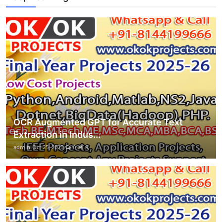
OCR Augmented GPT for Accurate Text
Extraction in Indus...
admin
Oct 25, 2025
0
8