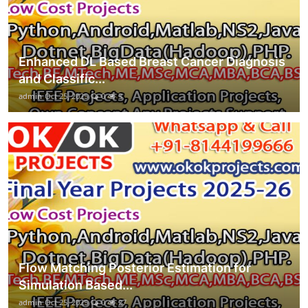
Enhanced DL Based Breast Cancer Diagnosis
and Classific...
admin
Oct 25, 2025
0
3
Flow Matching Posterior Estimation for
Simulation Based...
admin
Oct 25, 2025
0
27