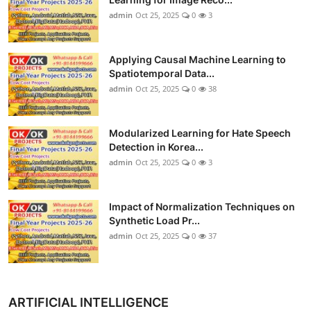
admin
Oct 25, 2025
0
3
Applying Causal Machine Learning to
Spatiotemporal Data...
admin
Oct 25, 2025
0
38
Modularized Learning for Hate Speech
Detection in Korea...
admin
Oct 25, 2025
0
3
Impact of Normalization Techniques on
Synthetic Load Pr...
admin
Oct 25, 2025
0
37
ARTIFICIAL INTELLIGENCE