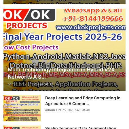
Multi Technology Integration in Hybrid V2X
Networks A S...
admin
Oct 25, 2025
0
12
Deep Learning and Edge Computing in
Agriculture A Compr...
admin
Oct 25, 2025
0
40
Spatio Temporal Data Augmentation