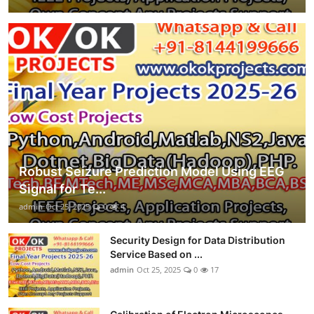
Robust Seizure Prediction Model Using EEG
Signal for Te...
admin
Oct 25, 2025
0
4
Security Design for Data Distribution
Service Based on ...
admin
Oct 25, 2025
0
17