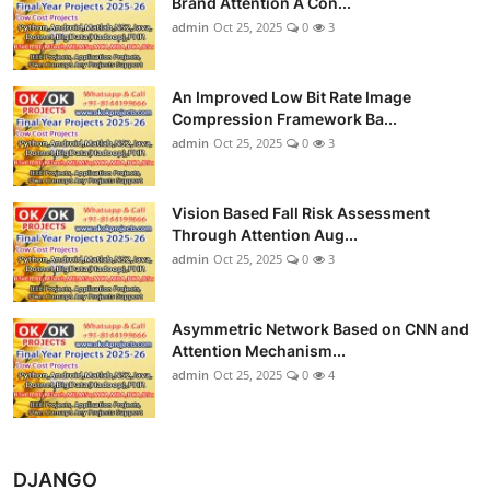
Brand Attention A Con...
admin
Oct 25, 2025
0
3
An Improved Low Bit Rate Image
Compression Framework Ba...
admin
Oct 25, 2025
0
3
Vision Based Fall Risk Assessment
Through Attention Aug...
admin
Oct 25, 2025
0
3
Asymmetric Network Based on CNN and
Attention Mechanism...
admin
Oct 25, 2025
0
4
DJANGO