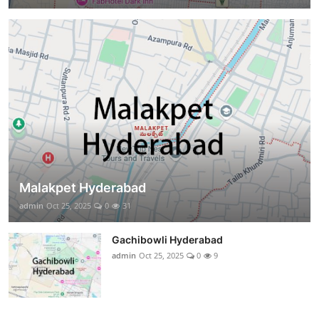
Malakpet Hyderabad
admin
Oct 25, 2025
0
31
Gachibowli Hyderabad
admin
Oct 25, 2025
0
9