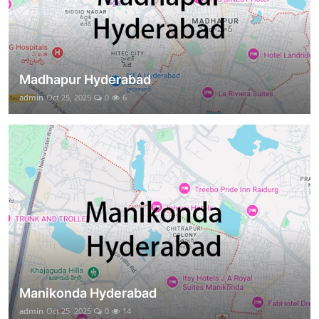
Madhapur Hyderabad
admin
Oct 25, 2025
0
6
Manikonda Hyderabad
admin
Oct 25, 2025
0
14