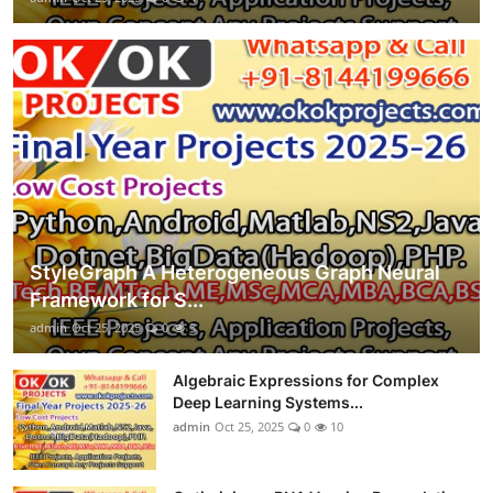
StyleGraph A Heterogeneous Graph Neural
Framework for S...
admin
Oct 25, 2025
0
3
Algebraic Expressions for Complex
Deep Learning Systems...
admin
Oct 25, 2025
0
10