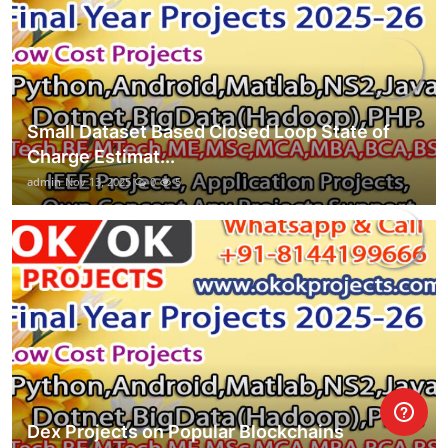
Small Dataset Based Closed Loop State of
Charge Estimat...
admin
Nov 13, 2025
0
5
Dex Projects on Popular Blockchains