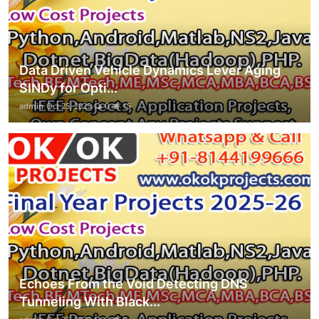
Data Driven Vehicle Dynamics Lever Aging
SINDy for Opti...
admin
Oct 25, 2025
0
15
Echoes From the Void Detecting DNS
Tunneling With Black...