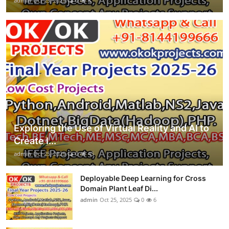
admin
Oct 25, 2025
0
8
Exploring the Use of Virtual Reality and AI to
Create I...
admin
Oct 25, 2025
0
45
Deployable Deep Learning for Cross
Domain Plant Leaf Di...
admin
Oct 25, 2025
0
6