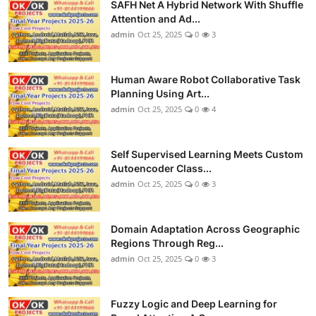
SAFH Net A Hybrid Network With Shuffle
Attention and Ad...
admin
Oct 25, 2025
0
3
Human Aware Robot Collaborative Task
Planning Using Art...
admin
Oct 25, 2025
0
4
Self Supervised Learning Meets Custom
Autoencoder Class...
admin
Oct 25, 2025
0
3
Domain Adaptation Across Geographic
Regions Through Reg...
admin
Oct 25, 2025
0
3
Fuzzy Logic and Deep Learning for