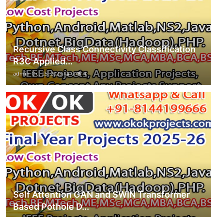
Recursive Class Connectivity Classification
R3C Applied...
admin
Oct 25, 2025
0
4
Self Attention GAN and SWIN Transformer
Based Pothole D...