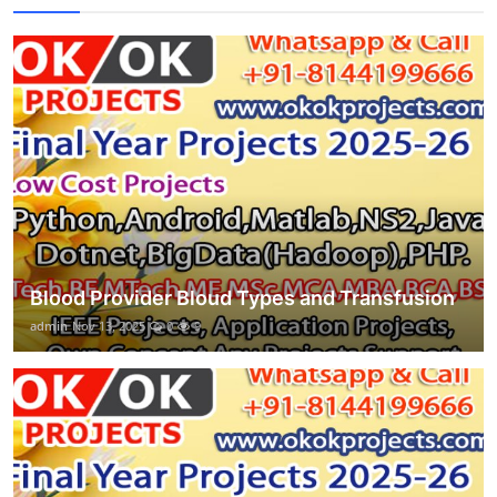
Blood Provider Bloud Types and Transfusion
admin
Nov 13, 2025
0
9