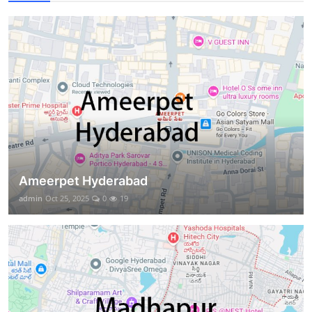
Ameerpet Hyderabad
admin
Oct 25, 2025
0
19