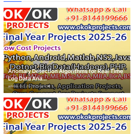
Anomaly Detection Algorithms for Real Time
Log Data Ana...
admin
Oct 25, 2025
0
5