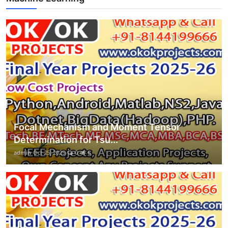
Focal Mechanism and Moment Tensor
Determination for Tsu...
admin
Oct 25, 2025
0
6