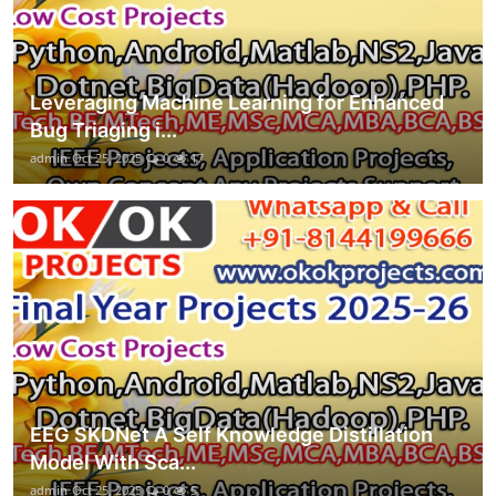
Leveraging Machine Learning for Enhanced
Bug Triaging i...
admin
Oct 25, 2025
0
17
EEG SKDNet A Self Knowledge Distillation
Model With Sca...
admin
Oct 25, 2025
0
5