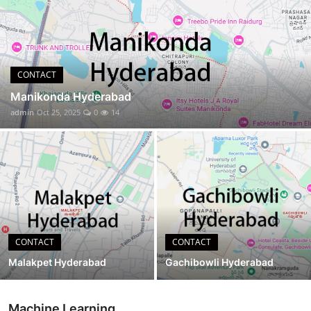
CONTACT
CONTACT
Manikonda Hyderabad
admin
Oct 25, 2025
0
14
CONTACT
CONTACT
Malakpet Hyderabad
Gachibowli Hyderabad
Machine Learning