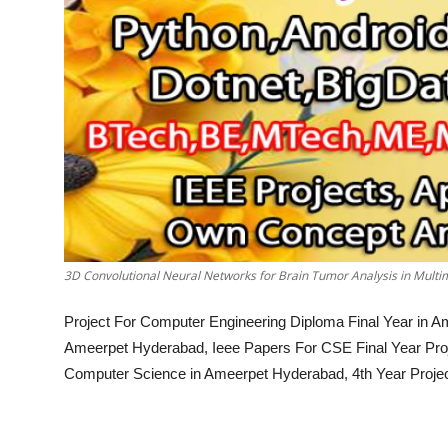
3D Convolutional Neural Networks for Brain Tumor Analysis in Mult
Project For Computer Engineering Diploma Final Year in A
Ameerpet Hyderabad, Ieee Papers For CSE Final Year Proj
Computer Science in Ameerpet Hyderabad, 4th Year Proje