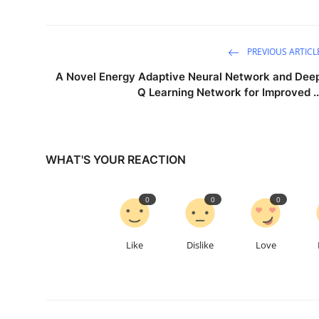
PREVIOUS ARTICL
A Novel Energy Adaptive Neural Network and Dee
Q Learning Network for Improved ..
WHAT'S YOUR REACTION
0
0
0
Like
Dislike
Love