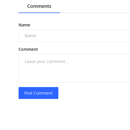
Comments
Name
Comment
Post Comment