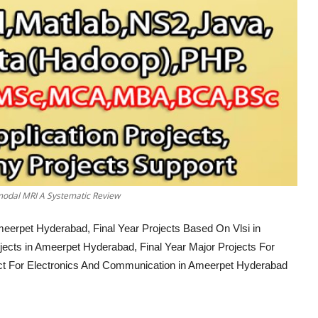
imodal MRI A Systematic Review
meerpet Hyderabad, Final Year Projects Based On Vlsi in
ects in Ameerpet Hyderabad, Final Year Major Projects For
ct For Electronics And Communication in Ameerpet Hyderabad