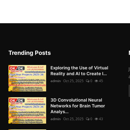
Trending Posts
Exploring the Use of Virtual
Reality and AI to Create I...
admin
Oct 25, 2025
0
45
3D Convolutional Neural
Networks for Brain Tumor
Analys...
admin
Oct 25, 2025
0
43