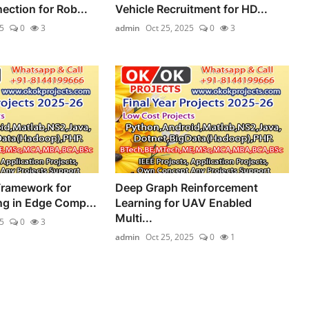
ection for Rob...
Vehicle Recruitment for HD...
5
0
3
admin
Oct 25, 2025
0
3
Framework for
Deep Graph Reinforcement
ng in Edge Comp...
Learning for UAV Enabled
Multi...
5
0
3
admin
Oct 25, 2025
0
1