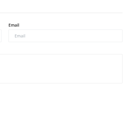
Email