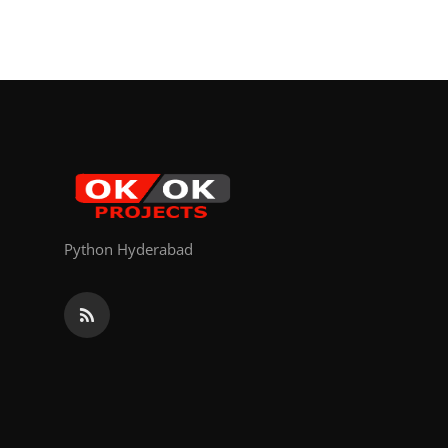
Python Hyderabad