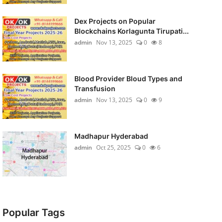
Dex Projects on Popular
Blockchains Korlagunta Tirupati...
admin
Nov 13, 2025
0
8
Blood Provider Bloud Types and
Transfusion
admin
Nov 13, 2025
0
9
Madhapur Hyderabad
admin
Oct 25, 2025
0
6
Popular Tags