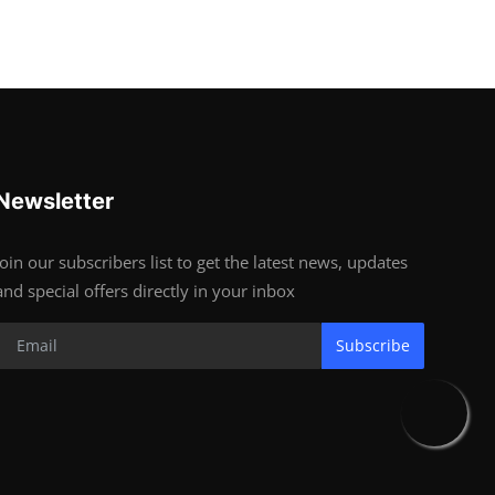
Newsletter
Join our subscribers list to get the latest news, updates
and special offers directly in your inbox
Subscribe