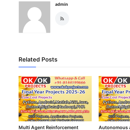
admin
Related Posts
Multi Agent Reinforcement
Autonomous a