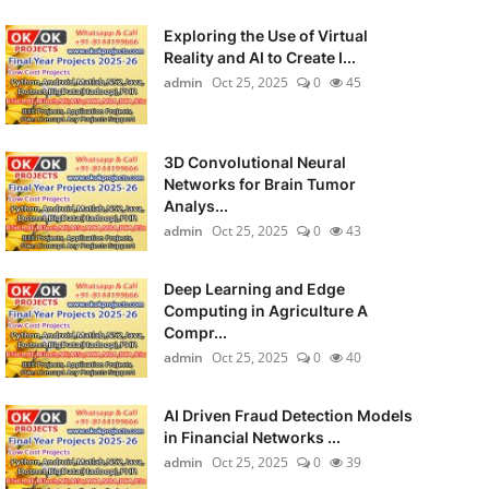
Exploring the Use of Virtual
Reality and AI to Create I...
admin
Oct 25, 2025
0
45
3D Convolutional Neural
Networks for Brain Tumor
Analys...
admin
Oct 25, 2025
0
43
Deep Learning and Edge
Computing in Agriculture A
Compr...
admin
Oct 25, 2025
0
40
AI Driven Fraud Detection Models
in Financial Networks ...
admin
Oct 25, 2025
0
39