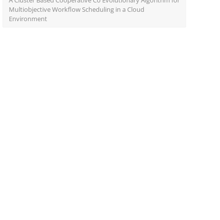
A Cluster Based Cooperative Co Evolutionary Algorithm for
Multiobjective Workflow Scheduling in a Cloud
Environment