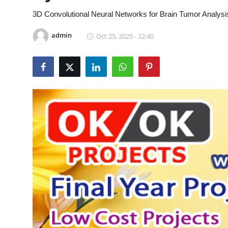
CONTACT
3D Convolutional Neural Networks for Brain Tumor Analys
admin
Oct 25, 2025 - 22:40