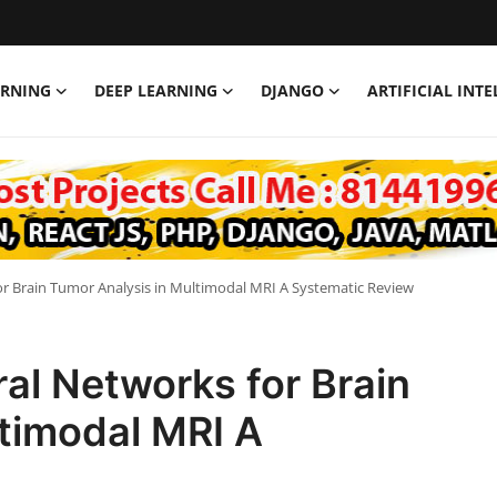
ARNING
DEEP LEARNING
DJANGO
ARTIFICIAL INT
r Brain Tumor Analysis in Multimodal MRI A Systematic Review
al Networks for Brain
timodal MRI A