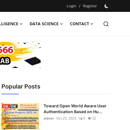
Login
/
Register
ELLIGENCE
DATA SCIENCE
CONTACT
Popular Posts
Toward Open World Aware User
Authentication Based on Hu...
admin
Oct 25, 2025
0
52