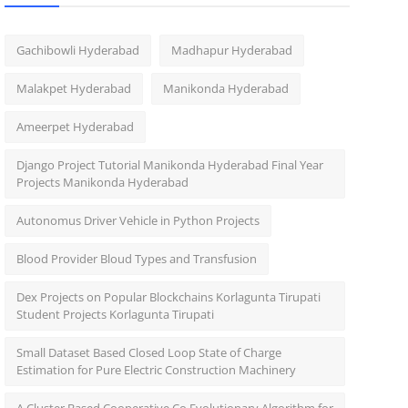
Gachibowli Hyderabad
Madhapur Hyderabad
Malakpet Hyderabad
Manikonda Hyderabad
Ameerpet Hyderabad
Django Project Tutorial Manikonda Hyderabad Final Year
Projects Manikonda Hyderabad
Autonomus Driver Vehicle in Python Projects
Blood Provider Bloud Types and Transfusion
Dex Projects on Popular Blockchains Korlagunta Tirupati
Student Projects Korlagunta Tirupati
Small Dataset Based Closed Loop State of Charge
Estimation for Pure Electric Construction Machinery