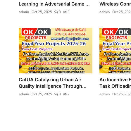
Learning in Adversarial Game ...
Wireless Conn
admin
Oct 25, 2025
0
3
admin
Oct 25, 202
CatUA Catalyzing Urban Air
An Incentive 
Quality Intelligence Through...
Task Offloadi
admin
Oct 25, 2025
0
7
admin
Oct 25, 202