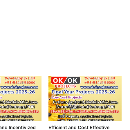
nd Incentivized
Efficient and Cost Effective