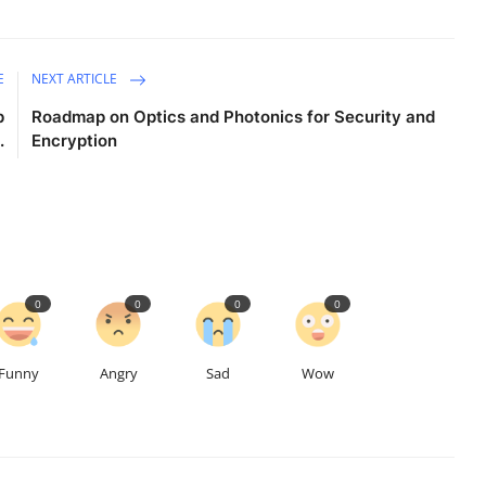
E
NEXT ARTICLE
p
Roadmap on Optics and Photonics for Security and
.
Encryption
0
0
0
0
Funny
Angry
Sad
Wow