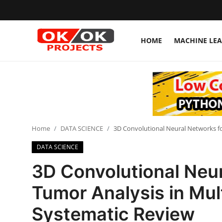
HOME
MACHINE LE
Login
Register
Home
Machine Learning
Home
DATA SCIENCE
3D Convolutional Neural Networks fo
Deep Learning
DATA SCIENCE
DJANGO
3D Convolutional Neur
ARTIFICIAL INTELLIGENCE
Tumor Analysis in Mul
DATA SCIENCE
Systematic Review