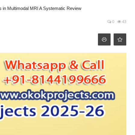
is in Multimodal MRI A Systematic Review
0
43