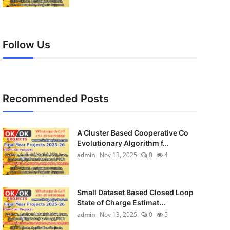
Follow Us
Recommended Posts
A Cluster Based Cooperative Co
Evolutionary Algorithm f...
admin
Nov 13, 2025
0
4
Small Dataset Based Closed Loop
State of Charge Estimat...
admin
Nov 13, 2025
0
5