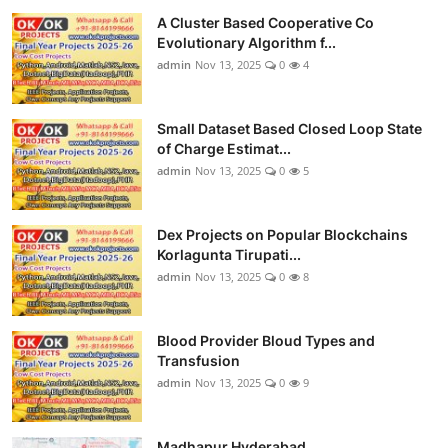
A Cluster Based Cooperative Co
Evolutionary Algorithm f...
admin
Nov 13, 2025
0
4
Small Dataset Based Closed Loop State
of Charge Estimat...
admin
Nov 13, 2025
0
5
Dex Projects on Popular Blockchains
Korlagunta Tirupati...
admin
Nov 13, 2025
0
8
Blood Provider Bloud Types and
Transfusion
admin
Nov 13, 2025
0
9
Madhapur Hyderabad