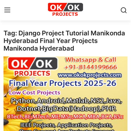
Tag: Django Project Tutorial Manikonda
Login
Register
Hyderabad Final Year Projects
Manikonda Hyderabad
Home
Machine Learning
Deep Learning
DJANGO
ARTIFICIAL INTELLIGENCE
DATA SCIENCE