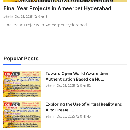
CONTACT
Final Year Projects in Ameerpet Hyderabad
admin
Oct 25, 2025
0
3
Final Year Projects in Ameerpet Hyderabad
Popular Posts
Toward Open World Aware User
Authentication Based on Hu...
admin
Oct 25, 2025
0
52
Exploring the Use of Virtual Reality and
AI to Create I...
admin
Oct 25, 2025
0
45