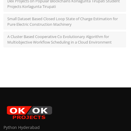
Dex Projects on Popular Blockchains Korlagunta Tirupati Student
Projects Korlagunta Tirupati
Small Dataset Based Closed Loop State of Charge Estimation for
Pure Electric Construction Machinery
A Cluster Based Cooperative Co Evolutionary Algorithm for
Multiobjective Workflow Scheduling in a Cloud Environment
Python Hyderabad