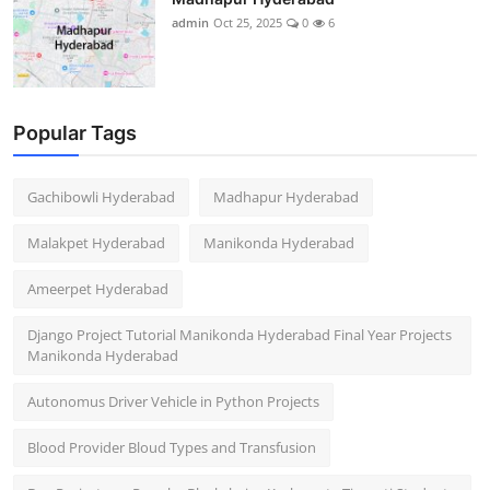
admin
Oct 25, 2025
0
6
Popular Tags
Gachibowli Hyderabad
Madhapur Hyderabad
Malakpet Hyderabad
Manikonda Hyderabad
Ameerpet Hyderabad
Django Project Tutorial Manikonda Hyderabad Final Year Projects
Manikonda Hyderabad
Autonomus Driver Vehicle in Python Projects
Blood Provider Bloud Types and Transfusion