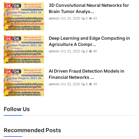
3D Convolutional Neural Networks for
Brain Tumor Analys...
admin
Oct 25, 2025
0
43
Deep Learning and Edge Computing in
Agriculture A Compr...
admin
Oct 25, 2025
0
40
AI Driven Fraud Detection Models in
Financial Networks ...
admin
Oct 25, 2025
0
39
Follow Us
Recommended Posts