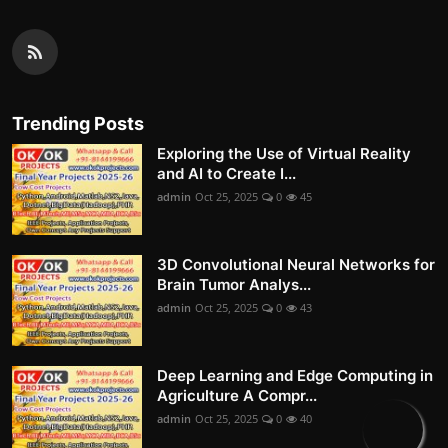
Trending Posts
Exploring the Use of Virtual Reality
and AI to Create I...
admin
Oct 25, 2025
0
45
3D Convolutional Neural Networks for
Brain Tumor Analys...
admin
Oct 25, 2025
0
43
Deep Learning and Edge Computing in
Agriculture A Compr...
admin
Oct 25, 2025
0
40