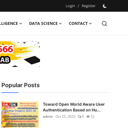
Login
/
Register
ELLIGENCE
DATA SCIENCE
CONTACT
Popular Posts
Toward Open World Aware User
Authentication Based on Hu...
admin
Oct 25, 2025
0
52