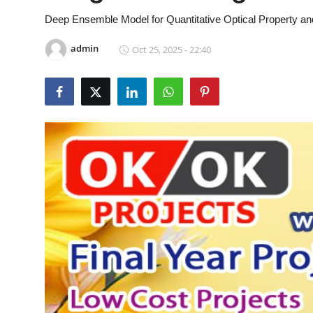
CONTACT
Deep Ensemble Model for Quantitative Optical Property a
admin
Oct 25, 2025 - 22:40