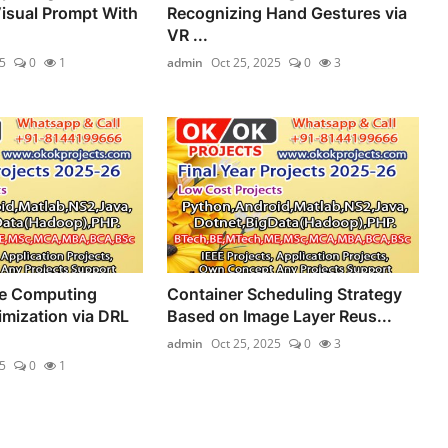
isual Prompt With
Recognizing Hand Gestures via
VR ...
5
0
1
admin
Oct 25, 2025
0
3
ge Computing
Container Scheduling Strategy
mization via DRL
Based on Image Layer Reus...
admin
Oct 25, 2025
0
3
5
0
1