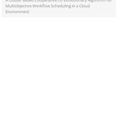
A Cluster Based Cooperative Co Evolutionary Algorithm for
Multiobjective Workflow Scheduling in a Cloud
Environment