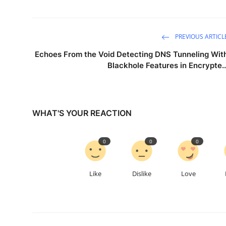
PREVIOUS ARTICL
Echoes From the Void Detecting DNS Tunneling Wit
Blackhole Features in Encrypte..
WHAT'S YOUR REACTION
0
0
0
Like
Dislike
Love