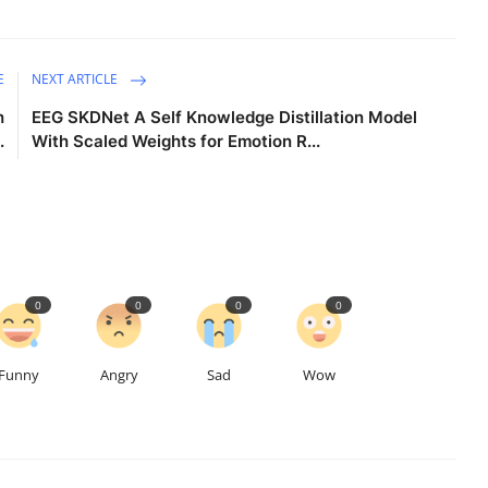
E
NEXT ARTICLE
h
EEG SKDNet A Self Knowledge Distillation Model
.
With Scaled Weights for Emotion R...
0
0
0
0
Funny
Angry
Sad
Wow