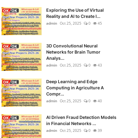
Exploring the Use of Virtual
Reality and AI to Create I...
admin
Oct 25, 2025
0
45
3D Convolutional Neural
Networks for Brain Tumor
Analys...
admin
Oct 25, 2025
0
43
Deep Learning and Edge
Computing in Agriculture A
Compr...
admin
Oct 25, 2025
0
40
AI Driven Fraud Detection Models
in Financial Networks ...
admin
Oct 25, 2025
0
39