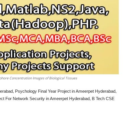
hore Concentration Images of Biological Tissues
erabad, Psychology Final Year Project in Ameerpet Hyderabad,
ject For Network Security in Ameerpet Hyderabad, B Tech CSE