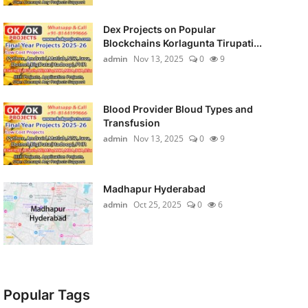
Dex Projects on Popular
Blockchains Korlagunta Tirupati...
admin
Nov 13, 2025
0
9
Blood Provider Bloud Types and
Transfusion
admin
Nov 13, 2025
0
9
Madhapur Hyderabad
admin
Oct 25, 2025
0
6
Popular Tags