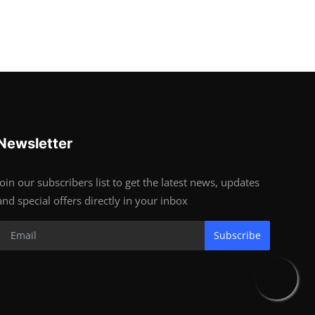
Newsletter
Join our subscribers list to get the latest news, updates
and special offers directly in your inbox
Subscribe