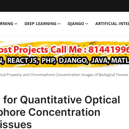
ARNING
DEEP LEARNING
DJANGO
ARTIFICIAL INT
ical Property and Chromophore Concentration Images of Biological Tissues
or Quantitative Optical
phore Concentration
Tissues