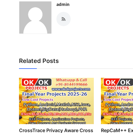
admin
Related Posts
CrossTrace Privacy Aware Cross
RepCaM++ Ex