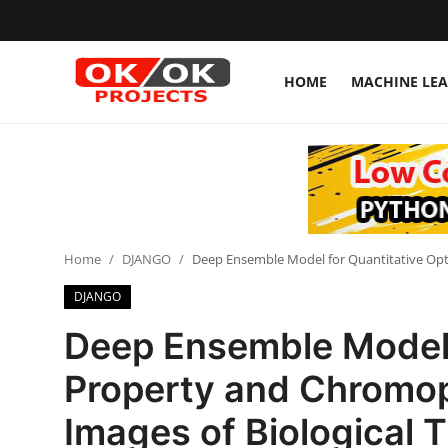
HOME
MACHINE LE
Login
Register
Home
Machine Learning
Home
DJANGO
Deep Ensemble Model for Quantitative Opt
Deep Learning
DJANGO
DJANGO
Deep Ensemble Model f
ARTIFICIAL INTELLIGENCE
Property and Chromo
DATA SCIENCE
Images of Biological 