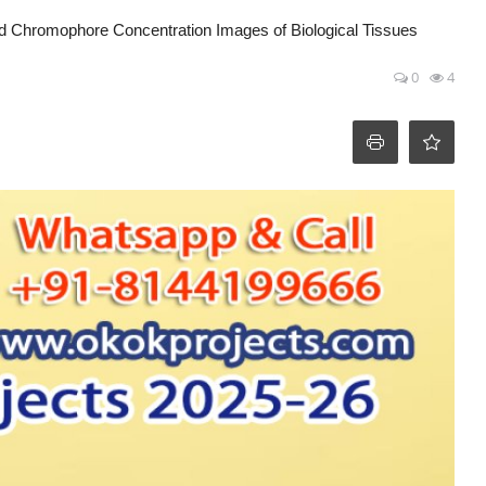
nd Chromophore Concentration Images of Biological Tissues
0
4