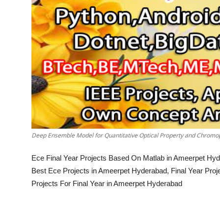
Deep Ensemble Model for Quantitative Optical Property and Chromop
Ece Final Year Projects Based On Matlab in Ameerpet Hyd
Best Ece Projects in Ameerpet Hyderabad, Final Year Pro
Projects For Final Year in Ameerpet Hyderabad