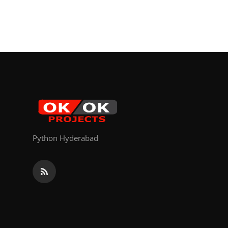
Python Hyderabad