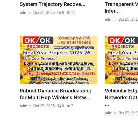
System Trajectory Recove...
Transparent V
Infer...
admin
Oct 25, 2025
0
10
admin
Oct 25, 202
Robust Dynamic Broadcasting
Vehicular Ed
for Multi Hop Wireless Netw...
Networks Opti
...
admin
Oct 25, 2025
0
3
admin
Oct 25, 202