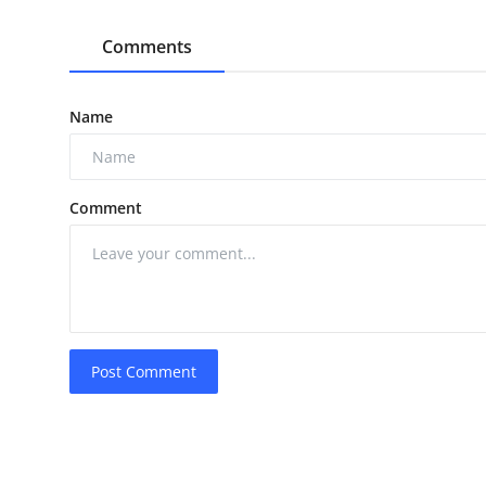
Comments
Name
Comment
Post Comment