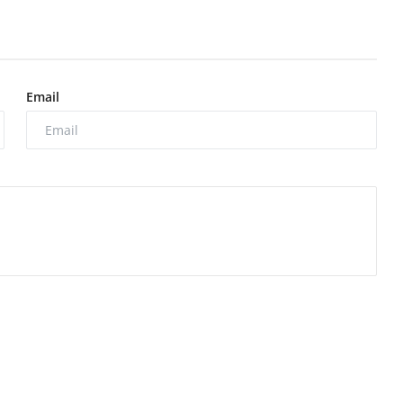
Email