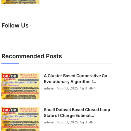
Follow Us
Recommended Posts
A Cluster Based Cooperative Co
Evolutionary Algorithm f...
admin
Nov 13, 2025
0
4
Small Dataset Based Closed Loop
State of Charge Estimat...
admin
Nov 13, 2025
0
5