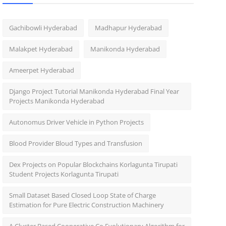
Gachibowli Hyderabad
Madhapur Hyderabad
Malakpet Hyderabad
Manikonda Hyderabad
Ameerpet Hyderabad
Django Project Tutorial Manikonda Hyderabad Final Year
Projects Manikonda Hyderabad
Autonomus Driver Vehicle in Python Projects
Blood Provider Bloud Types and Transfusion
Dex Projects on Popular Blockchains Korlagunta Tirupati
Student Projects Korlagunta Tirupati
Small Dataset Based Closed Loop State of Charge
Estimation for Pure Electric Construction Machinery