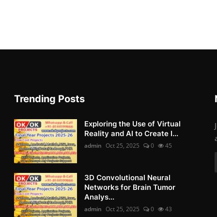
Trending Posts
Exploring the Use of Virtual
Reality and AI to Create I...
admin
Oct 25, 2025
0
45
3D Convolutional Neural
Networks for Brain Tumor
Analys...
admin
Oct 25, 2025
0
43