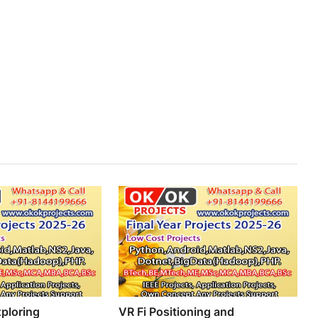
ploring
VR Fi Positioning and