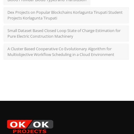
Dex Projects on Popular Blockchains Korlagunta Tirupati Student
Projects Korlagunta Tirupati
Small Dataset Based Closed Loop State of Charge Estimation for
Pure Electric Construction Machinery
A Cluster Based Cooperative Co Evolutionary Algorithm for
Multiobjective Workflow Scheduling in a Cloud Environment