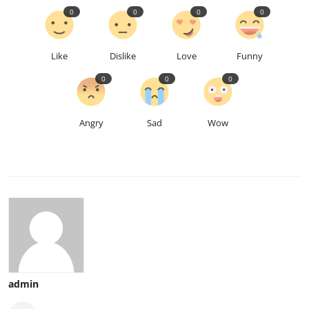
0
0
0
0
Like
Dislike
Love
Funny
0
0
0
Angry
Sad
Wow
admin