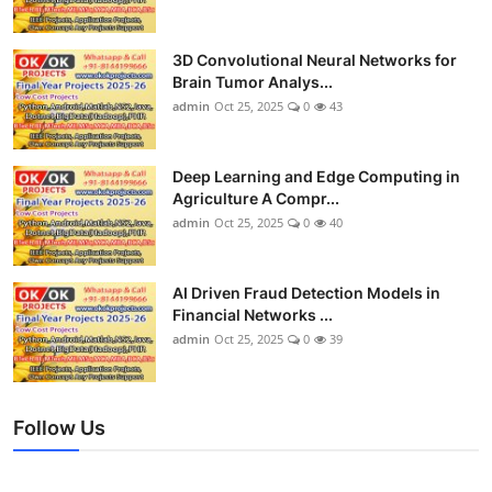
3D Convolutional Neural Networks for
Brain Tumor Analys...
admin
Oct 25, 2025
0
43
Deep Learning and Edge Computing in
Agriculture A Compr...
admin
Oct 25, 2025
0
40
AI Driven Fraud Detection Models in
Financial Networks ...
admin
Oct 25, 2025
0
39
Follow Us