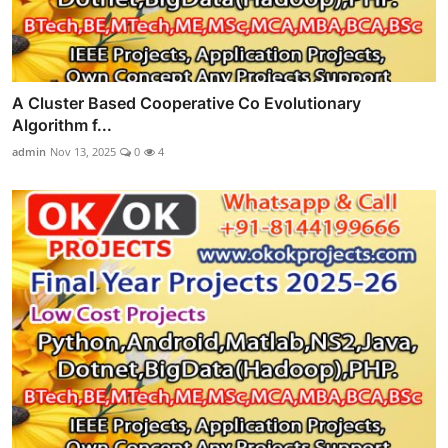
A Cluster Based Cooperative Co Evolutionary
Algorithm f...
admin
Nov 13, 2025
0
4