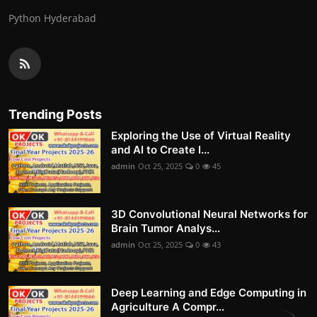
Python Hyderabad
Trending Posts
Exploring the Use of Virtual Reality
and AI to Create I...
admin
Oct 25, 2025
0
45
3D Convolutional Neural Networks for
Brain Tumor Analys...
admin
Oct 25, 2025
0
43
Deep Learning and Edge Computing in
Agriculture A Compr...