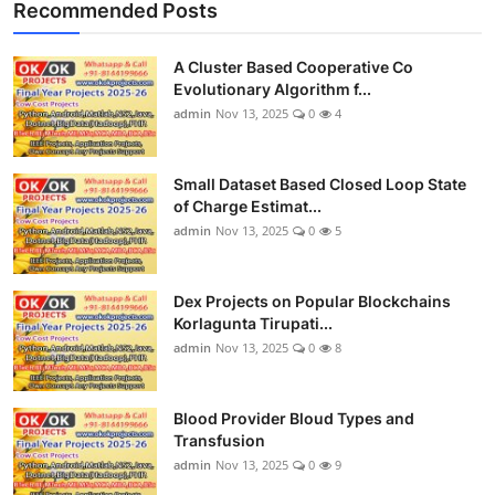
Recommended Posts
A Cluster Based Cooperative Co
Evolutionary Algorithm f...
admin
Nov 13, 2025
0
4
Small Dataset Based Closed Loop State
of Charge Estimat...
admin
Nov 13, 2025
0
5
Dex Projects on Popular Blockchains
Korlagunta Tirupati...
admin
Nov 13, 2025
0
8
Blood Provider Bloud Types and
Transfusion
admin
Nov 13, 2025
0
9