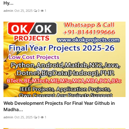
Hy...
admin
Oct 25, 2025
0
1
Web Development Projects For Final Year Github in
Madha...
admin
Oct 25, 2025
0
1