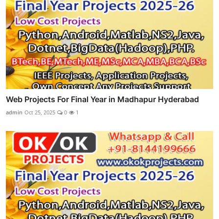
Web Projects For Final Year in Madhapur Hyderabad
admin
Oct 25, 2025
0
1