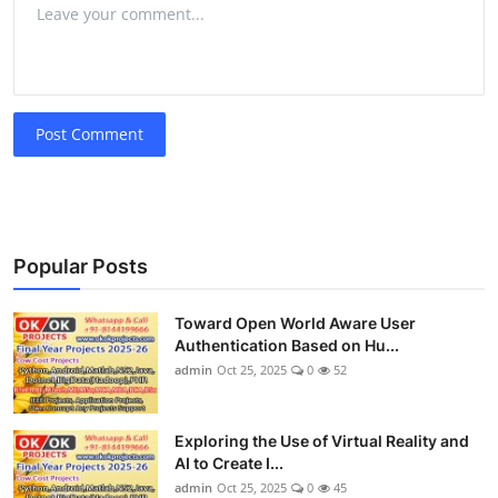
Post Comment
Popular Posts
Toward Open World Aware User
Authentication Based on Hu...
admin
Oct 25, 2025
0
52
Exploring the Use of Virtual Reality and
AI to Create I...
admin
Oct 25, 2025
0
45