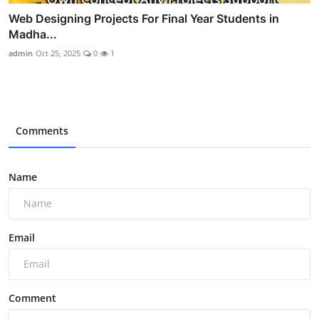
Web Designing Projects For Final Year Students in
Madha...
admin
Oct 25, 2025
0
1
Comments
Name
Email
Comment