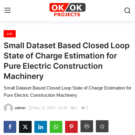
Login
Register
ads
Small Dataset Based Closed Loop
Home
State of Charge Estimation for
Pure Electric Construction
Machine Learning
Machinery
Deep Learning
Small Dataset Based Closed Loop State of Charge Estimation for
DJANGO
Pure Electric Construction Machinery
admin
Nov 13, 2025 - 21:30
0
5
ARTIFICIAL INTELLIGENCE
DATA SCIENCE