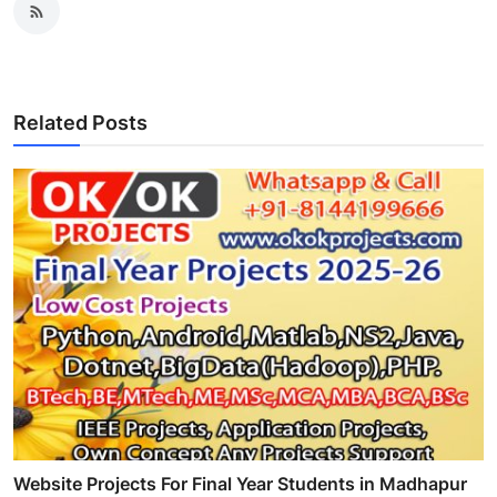
Related Posts
Website Projects For Final Year Students in Madhapur