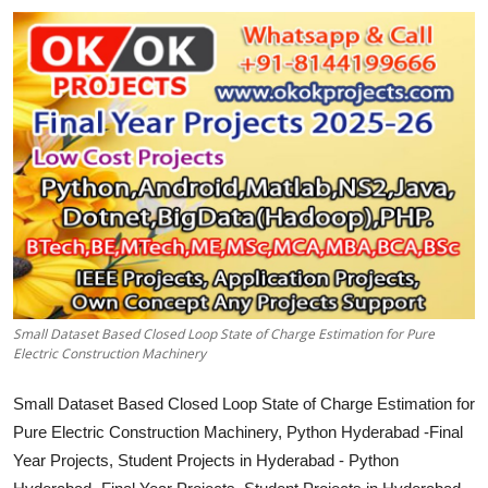
CONTACT
Small Dataset Based Closed Loop State of Charge Estimation for Pure
Electric Construction Machinery
Small Dataset Based Closed Loop State of Charge Estimation for
Pure Electric Construction Machinery, Python Hyderabad -Final
Year Projects, Student Projects in Hyderabad - Python