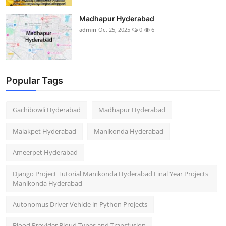
Madhapur Hyderabad
admin
Oct 25, 2025
0
6
Popular Tags
Gachibowli Hyderabad
Madhapur Hyderabad
Malakpet Hyderabad
Manikonda Hyderabad
Ameerpet Hyderabad
Django Project Tutorial Manikonda Hyderabad Final Year Projects
Manikonda Hyderabad
Autonomus Driver Vehicle in Python Projects
Blood Provider Bloud Types and Transfusion