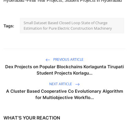
Hyderabad -Final Year Projects, Student Projects in Hyderabad
Small Dataset Based Closed Loop State of Charge
Tags:
Estimation for Pure Electric Construction Machinery
PREVIOUS ARTICLE
Dex Projects on Popular Blockchains Korlagunta Tirupati
Student Projects Korlagu...
NEXT ARTICLE
A Cluster Based Cooperative Co Evolutionary Algorithm
for Multiobjective Workflo...
WHAT'S YOUR REACTION