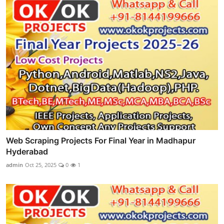
Web Scraping Projects For Final Year in Madhapur
Hyderabad
admin
Oct 25, 2025
0
1