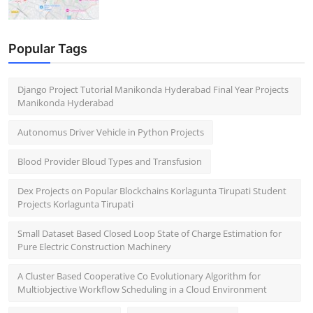
Popular Tags
Django Project Tutorial Manikonda Hyderabad Final Year Projects
Manikonda Hyderabad
Autonomus Driver Vehicle in Python Projects
Blood Provider Bloud Types and Transfusion
Dex Projects on Popular Blockchains Korlagunta Tirupati Student
Projects Korlagunta Tirupati
Small Dataset Based Closed Loop State of Charge Estimation for
Pure Electric Construction Machinery
A Cluster Based Cooperative Co Evolutionary Algorithm for
Multiobjective Workflow Scheduling in a Cloud Environment