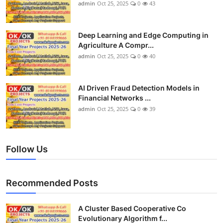
admin
Oct 25, 2025
0
43
Deep Learning and Edge Computing in
Agriculture A Compr...
admin
Oct 25, 2025
0
40
AI Driven Fraud Detection Models in
Financial Networks ...
admin
Oct 25, 2025
0
39
Follow Us
Recommended Posts
A Cluster Based Cooperative Co
Evolutionary Algorithm f...