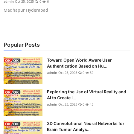
admin
Oct 25, 2025
0
6
CONTACT
Madhapur Hyderabad
Popular Posts
Toward Open World Aware User
Authentication Based on Hu...
admin
Oct 25, 2025
0
52
Exploring the Use of Virtual Reality and
AI to Create I...
admin
Oct 25, 2025
0
45
3D Convolutional Neural Networks for
Brain Tumor Analys...