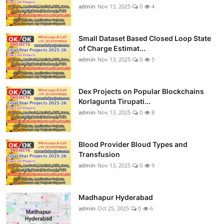
admin
Nov 13, 2025
0
4
Small Dataset Based Closed Loop State
of Charge Estimat...
admin
Nov 13, 2025
0
5
Dex Projects on Popular Blockchains
Korlagunta Tirupati...
admin
Nov 13, 2025
0
8
Blood Provider Bloud Types and
Transfusion
admin
Nov 13, 2025
0
9
Madhapur Hyderabad
admin
Oct 25, 2025
0
6