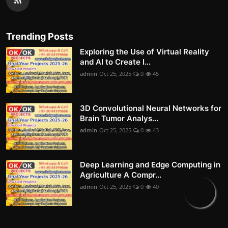
Trending Posts
Exploring the Use of Virtual Reality
and AI to Create I...
admin
Oct 25, 2025
0
45
3D Convolutional Neural Networks for
Brain Tumor Analys...
admin
Oct 25, 2025
0
43
Deep Learning and Edge Computing in
Agriculture A Compr...
admin
Oct 25, 2025
0
40