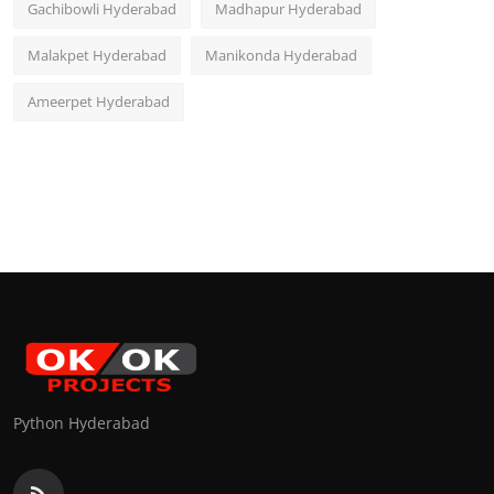
Gachibowli Hyderabad
Madhapur Hyderabad
Malakpet Hyderabad
Manikonda Hyderabad
Ameerpet Hyderabad
Python Hyderabad