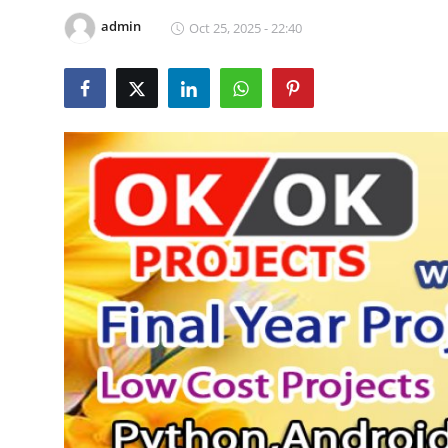
CONTACT
admin
Oct 25, 2025 - 22:40