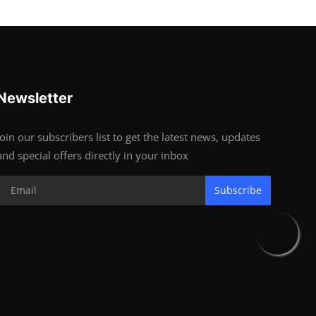
Newsletter
Join our subscribers list to get the latest news, updates
and special offers directly in your inbox
Subscribe