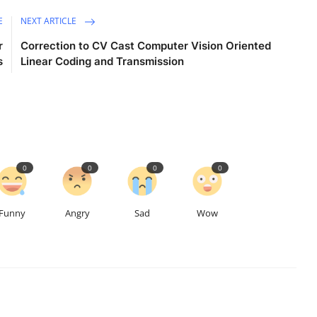
E
NEXT ARTICLE
r
Correction to CV Cast Computer Vision Oriented
s
Linear Coding and Transmission
0
0
0
0
Funny
Angry
Sad
Wow