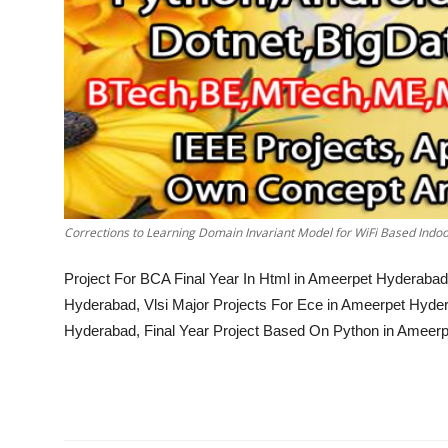
Corrections to Learning Domain Invariant Model for WiFi Based Indoo
Project For BCA Final Year In Html in Ameerpet Hyderabad
Hyderabad, Vlsi Major Projects For Ece in Ameerpet Hyder
Hyderabad, Final Year Project Based On Python in Ameer