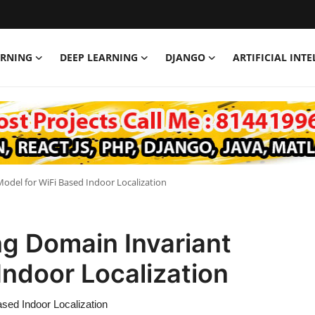
ARNING
DEEP LEARNING
DJANGO
ARTIFICIAL INT
odel for WiFi Based Indoor Localization
ng Domain Invariant
Indoor Localization
ased Indoor Localization