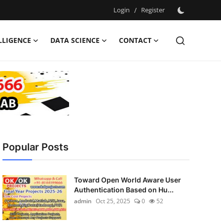
Login
/
Register
ELLIGENCE
DATA SCIENCE
CONTACT
Popular Posts
Toward Open World Aware User
Authentication Based on Hu...
admin
Oct 25, 2025
0
52