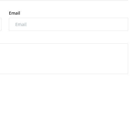
Email