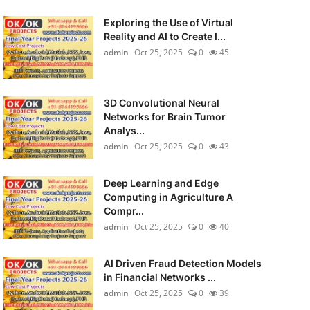
Exploring the Use of Virtual
Reality and AI to Create I...
admin
Oct 25, 2025
0
45
3D Convolutional Neural
Networks for Brain Tumor
Analys...
admin
Oct 25, 2025
0
43
Deep Learning and Edge
Computing in Agriculture A
Compr...
admin
Oct 25, 2025
0
40
AI Driven Fraud Detection Models
in Financial Networks ...
admin
Oct 25, 2025
0
39