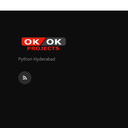
Python Hyderabad