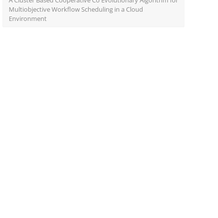
A Cluster Based Cooperative Co Evolutionary Algorithm for
Multiobjective Workflow Scheduling in a Cloud
Environment