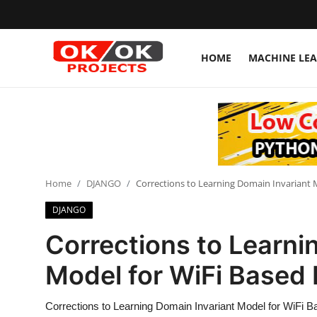
HOME
MACHINE LE
Login
Register
Home
Machine Learning
Home
DJANGO
Corrections to Learning Domain Invariant M
Deep Learning
DJANGO
DJANGO
Corrections to Learni
ARTIFICIAL INTELLIGENCE
Model for WiFi Based 
DATA SCIENCE
Corrections to Learning Domain Invariant Model for WiFi B