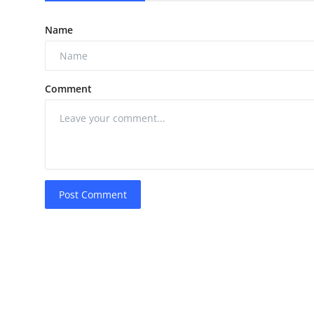
Name
Comment
Post Comment