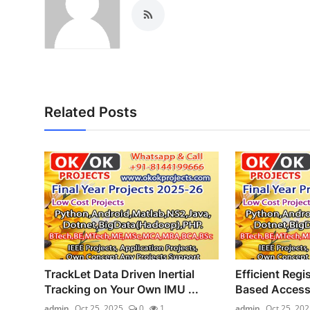
Related Posts
TrackLet Data Driven Inertial
Efficient Regi
Tracking on Your Own IMU ...
Based Access 
admin
Oct 25, 2025
0
1
admin
Oct 25, 202