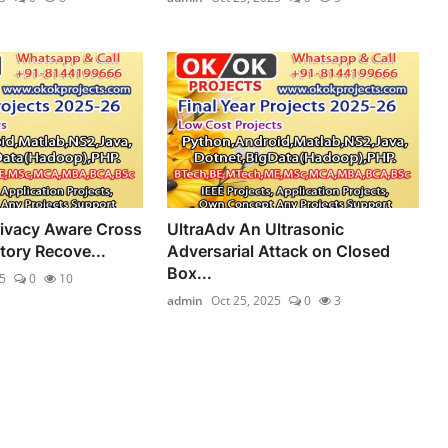
ivacy Aware Cross
UltraAdv An Ultrasonic
tory Recove...
Adversarial Attack on Closed
Box...
5
0
10
admin
Oct 25, 2025
0
3