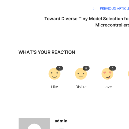
PREVIOUS ARTICL
Toward Diverse Tiny Model Selection fo
Microcontroller
WHAT'S YOUR REACTION
0
0
0
Like
Dislike
Love
admin