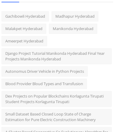
Gachibowli Hyderabad
Madhapur Hyderabad
Malakpet Hyderabad
Manikonda Hyderabad
Ameerpet Hyderabad
Django Project Tutorial Manikonda Hyderabad Final Year
Projects Manikonda Hyderabad
Autonomus Driver Vehicle in Python Projects
Blood Provider Bloud Types and Transfusion
Dex Projects on Popular Blockchains Korlagunta Tirupati
Student Projects Korlagunta Tirupati
Small Dataset Based Closed Loop State of Charge
Estimation for Pure Electric Construction Machinery