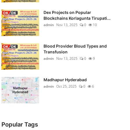
Dex Projects on Popular
Blockchains Korlagunta Tirupati...
admin
Nov 13, 2025
0
10
Blood Provider Bloud Types and
Transfusion
admin
Nov 13, 2025
0
9
Madhapur Hyderabad
admin
Oct 25, 2025
0
6
Popular Tags