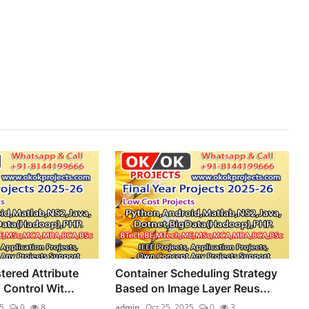
stered Attribute
Container Scheduling Strategy
Control Wit...
Based on Image Layer Reus...
5
0
8
admin
Oct 25, 2025
0
3