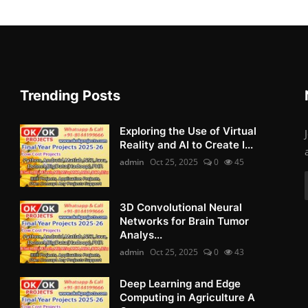
Trending Posts
Exploring the Use of Virtual
Reality and AI to Create I...
admin
Oct 25, 2025
0
45
3D Convolutional Neural
Networks for Brain Tumor
Analys...
admin
Oct 25, 2025
0
43
Deep Learning and Edge
Computing in Agriculture A