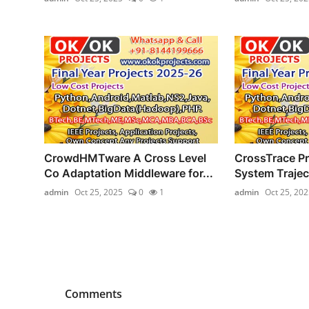
CrowdHMTware A Cross Level
CrossTrace Pr
Co Adaptation Middleware for...
System Trajec
admin
Oct 25, 2025
0
1
admin
Oct 25, 202
Comments