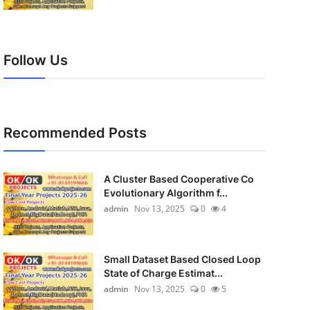
Follow Us
Recommended Posts
A Cluster Based Cooperative Co
Evolutionary Algorithm f...
admin
Nov 13, 2025
0
4
Small Dataset Based Closed Loop
State of Charge Estimat...
admin
Nov 13, 2025
0
5