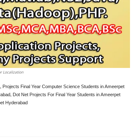
r Localization
, Projects Final Year Computer Science Students in Ameerpet
abad, Dot Net Projects For Final Year Students in Ameerpet
pet Hyderabad