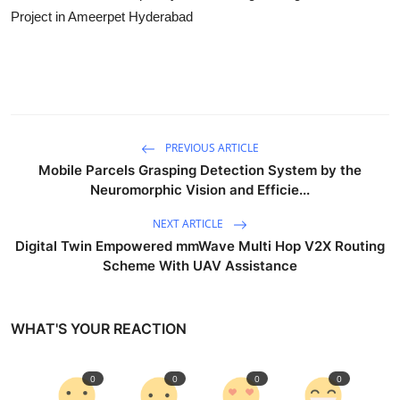
Project in Ameerpet Hyderabad
PREVIOUS ARTICLE
Mobile Parcels Grasping Detection System by the
Neuromorphic Vision and Efficie...
NEXT ARTICLE
Digital Twin Empowered mmWave Multi Hop V2X Routing
Scheme With UAV Assistance
WHAT'S YOUR REACTION
0
0
0
0