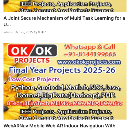
A Joint Secure Mechanism of Multi Task Learning for a
U...
admin
Oct 25, 2025
0
1
WebARNav Mobile Web AR Indoor Navigation With