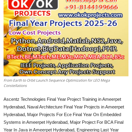
CONTACT
From Earth to Orbit Launch Sequence Optimization for LEO Mega
Constellations
Ascentz Technologies Final Year Project Training in Ameerpet
Hyderabad, Naval Architecture Final Year Projects in Ameerpet
Hyderabad, Major Projects For Ece Final Year On Embedded
Systems in Ameerpet Hyderabad, Major Project For BCA Final
Year In Java in Ameerpet Hyderabad, Engineering Last Year