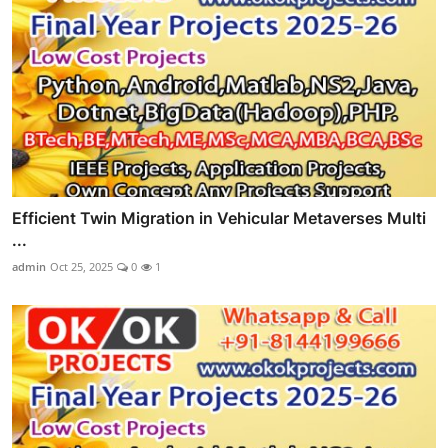
Efficient Twin Migration in Vehicular Metaverses Multi
...
admin
Oct 25, 2025
0
1