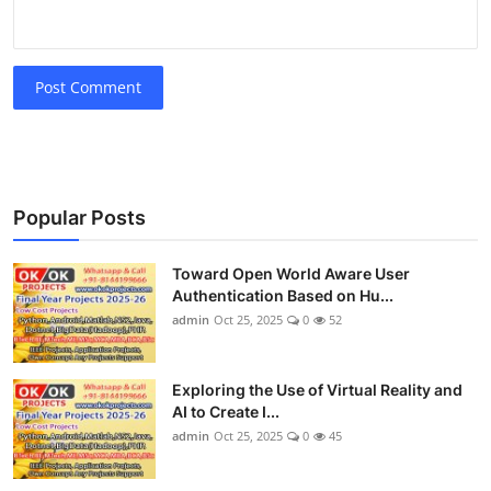
Post Comment
Popular Posts
Toward Open World Aware User
Authentication Based on Hu...
admin
Oct 25, 2025
0
52
Exploring the Use of Virtual Reality and
AI to Create I...
admin
Oct 25, 2025
0
45