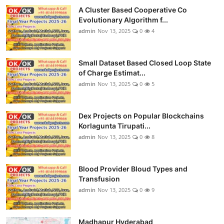
A Cluster Based Cooperative Co
Evolutionary Algorithm f...
admin
Nov 13, 2025
0
4
Small Dataset Based Closed Loop State
of Charge Estimat...
admin
Nov 13, 2025
0
5
Dex Projects on Popular Blockchains
Korlagunta Tirupati...
admin
Nov 13, 2025
0
8
Blood Provider Bloud Types and
Transfusion
admin
Nov 13, 2025
0
9
Madhapur Hyderabad