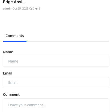
Edge Assi...
admin
Oct 25, 2025
0
3
Comments
Name
Email
Comment