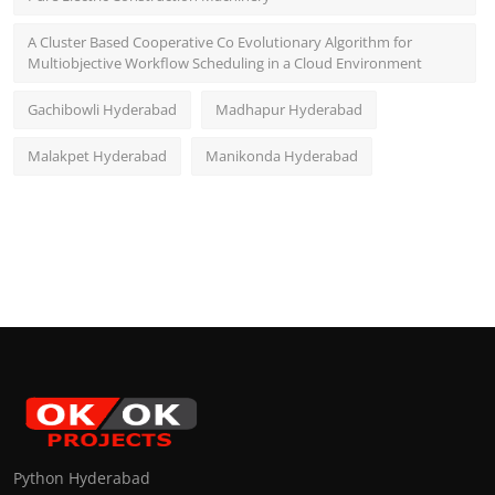
A Cluster Based Cooperative Co Evolutionary Algorithm for
Multiobjective Workflow Scheduling in a Cloud Environment
Gachibowli Hyderabad
Madhapur Hyderabad
Malakpet Hyderabad
Manikonda Hyderabad
Python Hyderabad