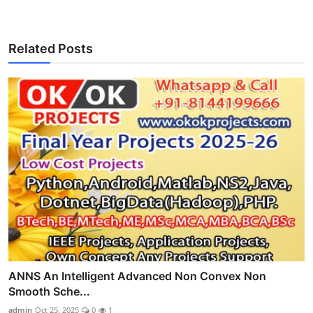
Related Posts
ANNS An Intelligent Advanced Non Convex Non
Smooth Sche...
admin
Oct 25, 2025
0
1