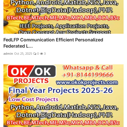
FedLFP Communication Efficient Personalized
Federated L...
admin
Oct 25, 2025
0
3