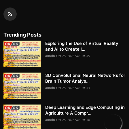
Trending Posts
Exploring the Use of Virtual Reality
and AI to Create I...
admin
Oct 25, 2025
0
45
3D Convolutional Neural Networks for
Brain Tumor Analys...
admin
Oct 25, 2025
0
43
Deep Learning and Edge Computing in
Agriculture A Compr...
admin
Oct 25, 2025
0
40