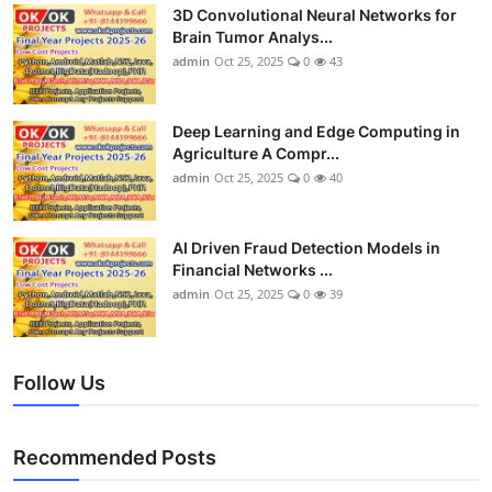
3D Convolutional Neural Networks for
Brain Tumor Analys...
admin
Oct 25, 2025
0
43
Deep Learning and Edge Computing in
Agriculture A Compr...
admin
Oct 25, 2025
0
40
AI Driven Fraud Detection Models in
Financial Networks ...
admin
Oct 25, 2025
0
39
Follow Us
Recommended Posts