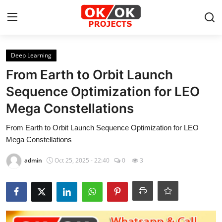
Login
Register
Deep Learning
From Earth to Orbit Launch
Home
Sequence Optimization for LEO
Mega Constellations
Machine Learning
From Earth to Orbit Launch Sequence Optimization for LEO
Deep Learning
Mega Constellations
DJANGO
admin
Oct 25, 2025 - 22:40
0
3
ARTIFICIAL INTELLIGENCE
DATA SCIENCE