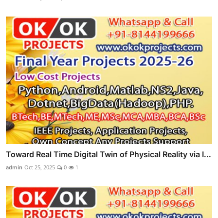
Toward Real Time Digital Twin of Physical Reality via I...
admin
Oct 25, 2025
0
1