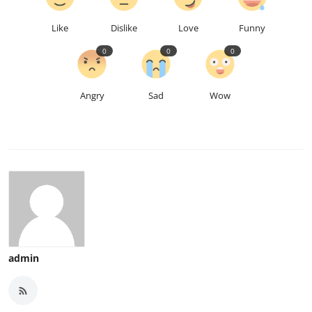
Like
Dislike
Love
Funny
0
0
0
Angry
Sad
Wow
admin