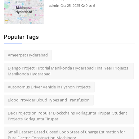
admin
Oct 25, 2025
0
6
Popular Tags
Ameerpet Hyderabad
Django Project Tutorial Manikonda Hyderabad Final Year Projects
Manikonda Hyderabad
Autonomus Driver Vehicle in Python Projects
Blood Provider Bloud Types and Transfusion
Dex Projects on Popular Blockchains Korlagunta Tirupati Student
Projects Korlagunta Tirupati
Small Dataset Based Closed Loop State of Charge Estimation for
Pure Electric Construction Machinery