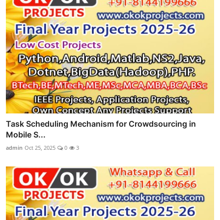
Task Scheduling Mechanism for Crowdsourcing in
Mobile S...
admin
Oct 25, 2025
0
3