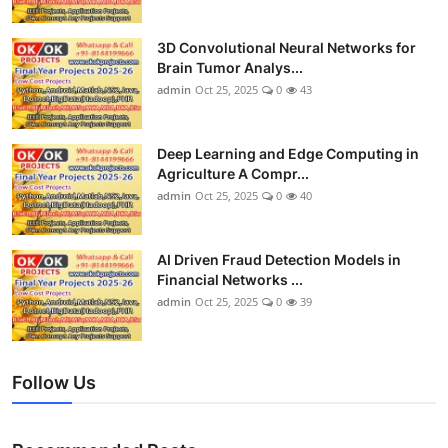
3D Convolutional Neural Networks for
Brain Tumor Analys...
admin
Oct 25, 2025
0
43
Deep Learning and Edge Computing in
Agriculture A Compr...
admin
Oct 25, 2025
0
40
AI Driven Fraud Detection Models in
Financial Networks ...
admin
Oct 25, 2025
0
39
Follow Us