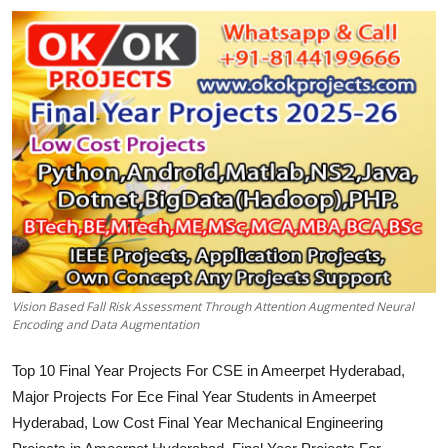
CONTACT
Vision Based Fall Risk Assessment Through Attention Augmented Neural
Encoding and Data Augmentation
Top 10 Final Year Projects For CSE in Ameerpet Hyderabad,
Major Projects For Ece Final Year Students in Ameerpet
Hyderabad, Low Cost Final Year Mechanical Engineering