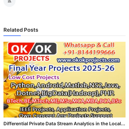
Related Posts
Differential Private Data Stream Analytics in the Local...