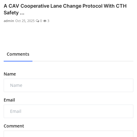
A CAV Cooperative Lane Change Protocol With CTH
Safety ...
admin
Oct 25, 2025
0
3
Comments
Name
Email
Comment