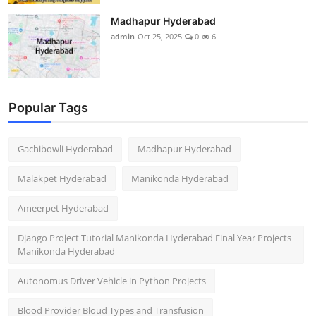
Madhapur Hyderabad
admin
Oct 25, 2025
0
6
Popular Tags
Gachibowli Hyderabad
Madhapur Hyderabad
Malakpet Hyderabad
Manikonda Hyderabad
Ameerpet Hyderabad
Django Project Tutorial Manikonda Hyderabad Final Year Projects
Manikonda Hyderabad
Autonomus Driver Vehicle in Python Projects
Blood Provider Bloud Types and Transfusion