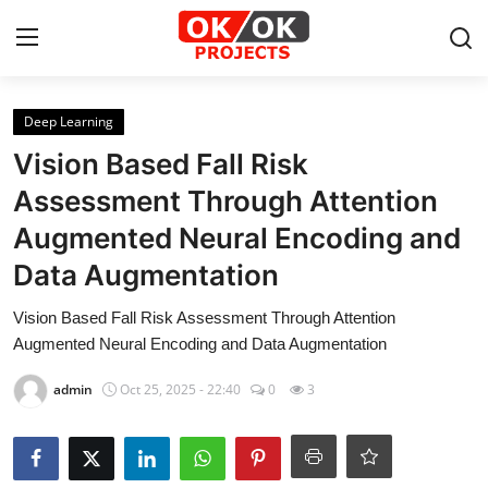
Login
Register
Deep Learning
Vision Based Fall Risk
Home
Assessment Through Attention
Augmented Neural Encoding and
Machine Learning
Data Augmentation
Deep Learning
Vision Based Fall Risk Assessment Through Attention
DJANGO
Augmented Neural Encoding and Data Augmentation
admin
Oct 25, 2025 - 22:40
0
3
ARTIFICIAL INTELLIGENCE
DATA SCIENCE