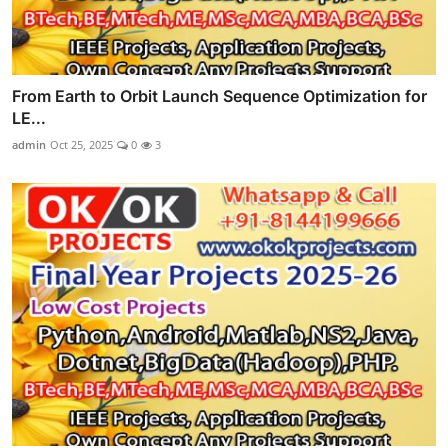
From Earth to Orbit Launch Sequence Optimization for
LE...
admin
Oct 25, 2025
0
3