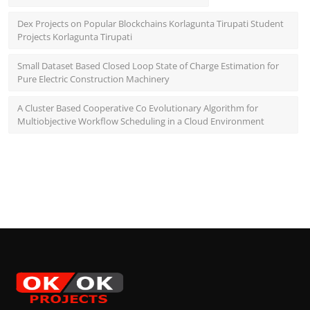
Dex Projects on Popular Blockchains Korlagunta Tirupati Student
Projects Korlagunta Tirupati
Small Dataset Based Closed Loop State of Charge Estimation for
Pure Electric Construction Machinery
A Cluster Based Cooperative Co Evolutionary Algorithm for
Multiobjective Workflow Scheduling in a Cloud Environment