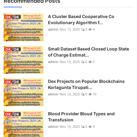
Recommended Posts
A Cluster Based Cooperative Co
Evolutionary Algorithm f...
admin
Nov 13, 2025
0
4
Small Dataset Based Closed Loop State
of Charge Estimat...
admin
Nov 13, 2025
0
5
Dex Projects on Popular Blockchains
Korlagunta Tirupati...
admin
Nov 13, 2025
0
10
Blood Provider Bloud Types and
Transfusion
admin
Nov 13, 2025
0
9