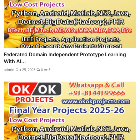
Federated Domain Independent Prototype Learning
With Al...
admin
Oct 25, 2025
0
3