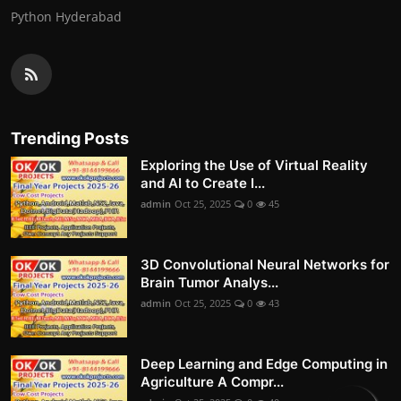
Python Hyderabad
Trending Posts
Exploring the Use of Virtual Reality
and AI to Create I...
admin
Oct 25, 2025
0
45
3D Convolutional Neural Networks for
Brain Tumor Analys...
admin
Oct 25, 2025
0
43
Deep Learning and Edge Computing in
Agriculture A Compr...