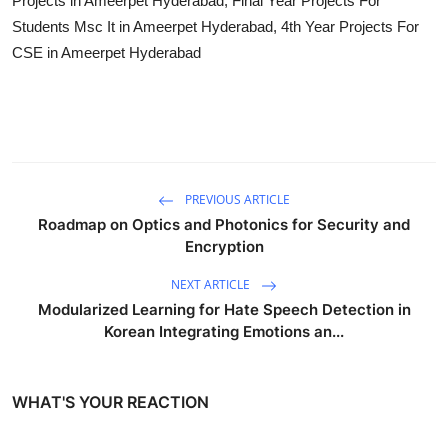
Projects in Ameerpet Hyderabad, Final Year Projects For
Students Msc It in Ameerpet Hyderabad, 4th Year Projects For
CSE in Ameerpet Hyderabad
PREVIOUS ARTICLE
Roadmap on Optics and Photonics for Security and
Encryption
NEXT ARTICLE
Modularized Learning for Hate Speech Detection in
Korean Integrating Emotions an...
WHAT'S YOUR REACTION