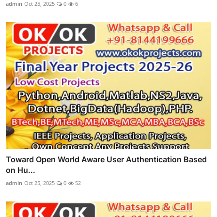
admin
Oct 25, 2025
0
6
Toward Open World Aware User Authentication Based
on Hu...
admin
Oct 25, 2025
0
52