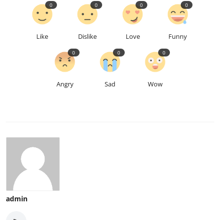
0
0
0
0
Like
Dislike
Love
Funny
0
0
0
Angry
Sad
Wow
admin