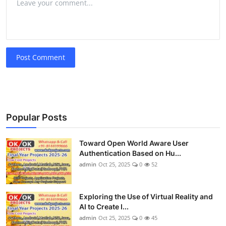
Post Comment
Popular Posts
Toward Open World Aware User
Authentication Based on Hu...
admin
Oct 25, 2025
0
52
Exploring the Use of Virtual Reality and
AI to Create I...
admin
Oct 25, 2025
0
45